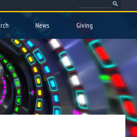
Search
Search
form
rch
News
Giving