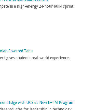
pete in a high-energy 24-hour build sprint.
 Solar-Powered Table
ct gives students real-world experience.
ement Edge with UCSB’s New E+TM Program
ergraduates for leadership in technology.