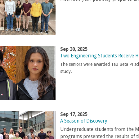
Sep 30, 2025
Two Engineering Students Receive H
The seniors were awarded Tau Beta Pi sch
study.
Sep 17, 2025
A Season of Discovery
Undergraduate students from the Ma
programs presented the results of 