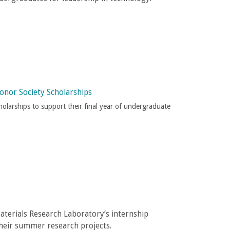
onor Society Scholarships
olarships to support their final year of undergraduate
terials Research Laboratory’s internship
their summer research projects.