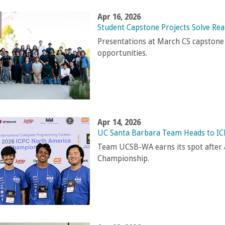
Apr 16, 2026
Student Capstone Projects Solve Re
Presentations at March CS capstone
opportunities.
Apr 14, 2026
UC Santa Barbara Team Heads to IC
Team UCSB-WA earns its spot after a
Championship.