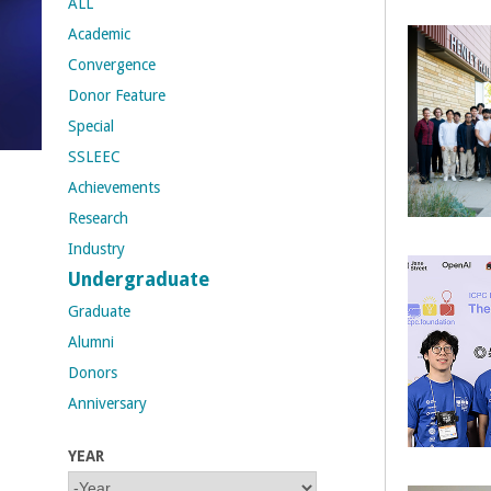
ALL
Academic
t
Convergence
M
Donor Feature
Special
e
SSLEEC
h
Achievements
Research
r
Industry
a
Undergraduate
Graduate
b
Alumni
i
Donors
Anniversary
a
YEAR
n
Y
Y