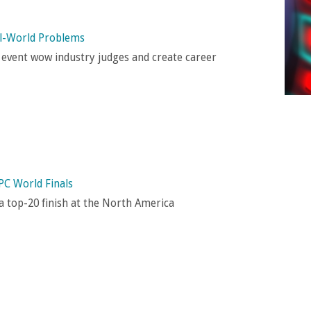
al-World Problems
 event wow industry judges and create career
PC World Finals
 top-20 finish at the North America