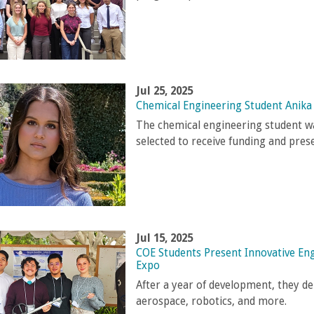
Jul 25, 2025
Chemical Engineering Student Anika
The chemical engineering student w
selected to receive funding and pres
Jul 15, 2025
COE Students Present Innovative En
Expo
After a year of development, they de
aerospace, robotics, and more.