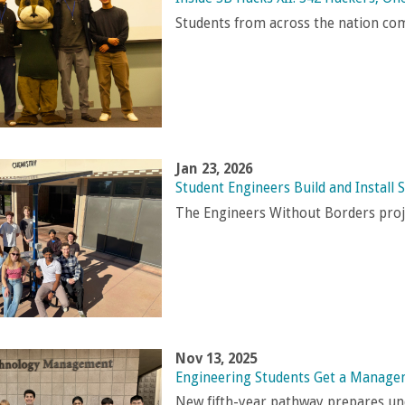
Students from across the nation com
Jan 23, 2026
Student Engineers Build and Install
The Engineers Without Borders proje
Nov 13, 2025
Engineering Students Get a Manag
New fifth-year pathway prepares und