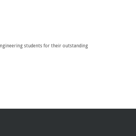
engineering students for their outstanding