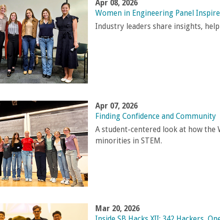
Apr 08, 2026
Women in Engineering Panel Inspir
Industry leaders share insights, he
Apr 07, 2026
Finding Confidence and Community
A student-centered look at how th
minorities in STEM.
Mar 20, 2026
Inside SB Hacks XII: 342 Hackers, 