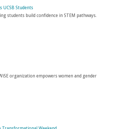
es UCSB Students
lping students build confidence in STEM pathways.
e WiSE organization empowers women and gender
One Transformational Weekend