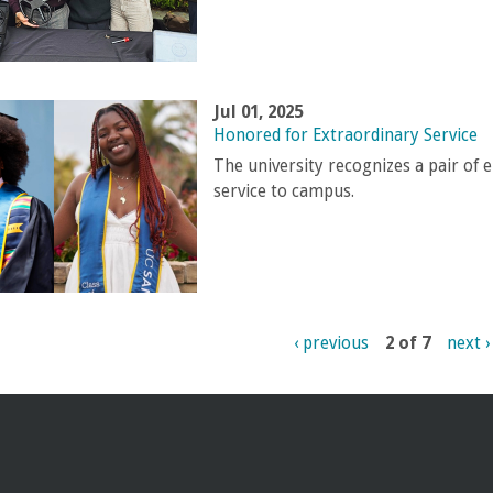
Jul 01, 2025
Honored for Extraordinary Service
The university recognizes a pair of 
service to campus.
‹ previous
2 of 7
next ›