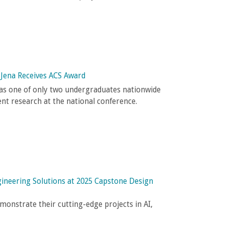
 Jena Receives ACS Award
as one of only two undergraduates nationwide
ent research at the national conference.
gineering Solutions at 2025 Capstone Design
monstrate their cutting-edge projects in AI,