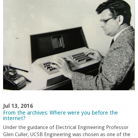
r
i
n
g
-
U
C
S
Jul 13, 2016
From the archives: Where were you before the
internet?
a
Under the guidance of Electrical Engineering Professor
Glen Culler, UCSB Engineering was chosen as one of the