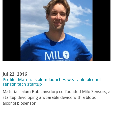
o
f
E
n
g
i
Jul 22, 2016
n
Profile: Materials alum launches wearable alcohol
sensor tech startup
e
Materials alum Bob Lansdorp co-founded Milo Sensors, a
startup developing a wearable device with a blood
e
alcohol biosensor.