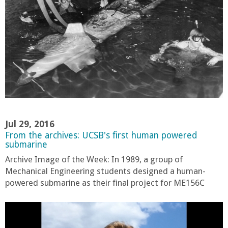
a
n
C
o
l
Jul 29, 2016
l
From the archives: UCSB's first human powered
submarine
e
Archive Image of the Week: In 1989, a group of
Mechanical Engineering students designed a human-
g
powered submarine as their final project for ME156C
e