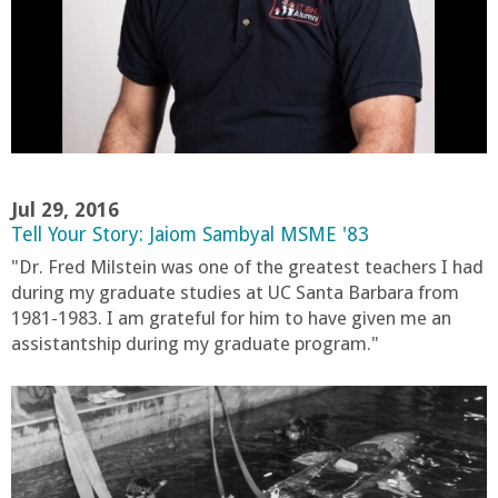
r
t
M
e
Jul 29, 2016
Tell Your Story: Jaiom Sambyal MSME '83
h
"Dr. Fred Milstein was one of the greatest teachers I had
during my graduate studies at UC Santa Barbara from
r
1981-1983. I am grateful for him to have given me an
assistantship during my graduate program."
a
b
i