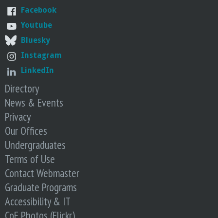
Facebook
Youtube
Bluesky
Instagram
LinkedIn
Directory
News & Events
Privacy
Our Offices
Undergraduates
Terms of Use
Contact Webmaster
Graduate Programs
Accessibility & IT
CoE Photos (Flickr)