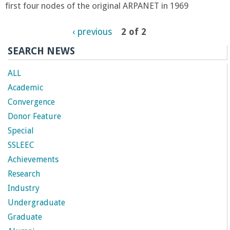
n
first four nodes of the original ARPANET in 1969
t
‹ previous
2 of 2
a
SEARCH NEWS
B
ALL
Academic
a
Convergence
Donor Feature
r
Special
SSLEEC
b
Achievements
a
Research
Industry
r
Undergraduate
Graduate
a