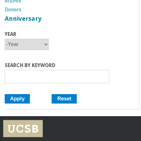
Alumni
Donors
Anniversary
YEAR
Y
Y
E
E
A
A
R
R
SEARCH BY KEYWORD