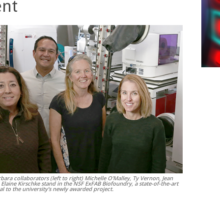
nt
bara collaborators (left to right) Michelle O’Malley, Ty Vernon, Jean
 Elaine Kirschke stand in the NSF ExFAB Biofoundry, a state-of-the-art
ral to the university’s newly awarded project.