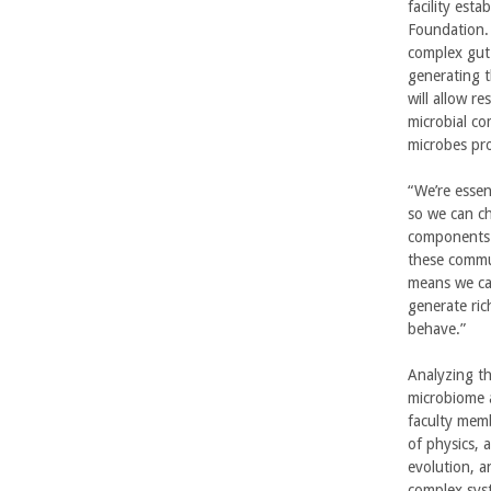
n
facility est
Foundation. 
g
complex gut
generating 
i
will allow re
microbial co
n
microbes pr
e
“We’re essen
so we can ch
e
components 
these commun
r
means we ca
generate ric
i
behave.”
n
Analyzing th
microbiome a
g
faculty memb
of physics,
-
evolution, a
complex syst