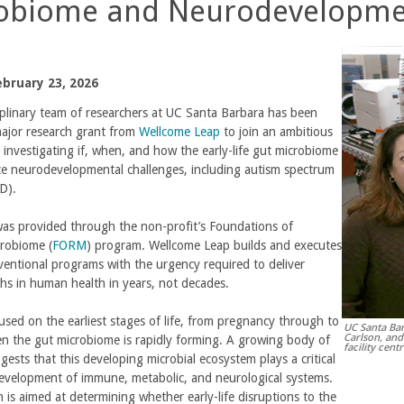
obiome and Neurodevelopme
bruary 23, 2026
iplinary team of researchers at UC Santa Barbara has been
ajor research grant from
Wellcome Leap
to join an ambitious
t investigating if, when, and how the early-life gut microbiome
ce neurodevelopmental challenges, including autism spectrum
D).
as provided through the non-profit’s Foundations of
crobiome (
FORM
) program. Wellcome Leap builds and executes
entional programs with the urgency required to deliver
hs in human health in years, not decades.
sed on the earliest stages of life, from pregnancy through to
UC Santa Bar
Carlson, and
n the gut microbiome is rapidly forming. A growing body of
facility cent
gests that this developing microbial ecosystem plays a critical
development of immune, metabolic, and neurological systems.
is aimed at determining whether early-life disruptions to the