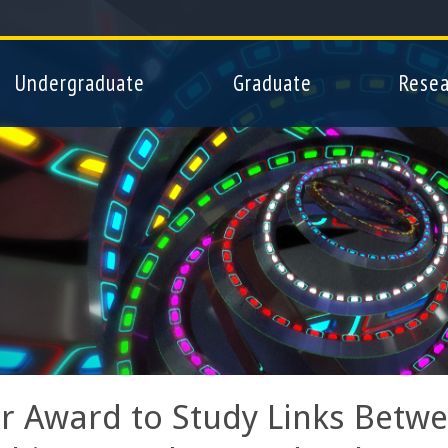
Skip
to
main
Undergraduate
Graduate
Resea
content
r Award to Study Links Betwee