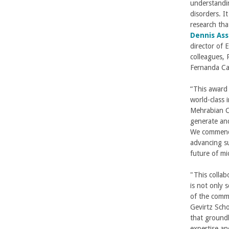
understandin
disorders. It
research tha
Dennis Ass
director of 
colleagues, 
Fernanda Cas
“This award 
world-class 
Mehrabian Co
generate and
We commend P
advancing su
future of m
"This collab
is not only s
of the commu
Gevirtz Scho
that groundb
expertise an