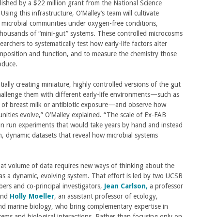
ablished by a $22 million grant from the National Science
Using this infrastructure, O’Malley’s team will cultivate
 microbial communities under oxygen-free conditions,
thousands of “mini-gut” systems. These controlled microcosms
searchers to systematically test how early-life factors alter
mposition and function, and to measure the chemistry those
oduce.
tially creating miniature, highly controlled versions of the gut
allenge them with different early-life environments—such as
of breast milk or antibiotic exposure—and observe how
ities evolve,” O’Malley explained. “The scale of Ex-FAB
n run experiments that would take years by hand and instead
h, dynamic datasets that reveal how microbial systems
at volume of data requires new ways of thinking about the
s a dynamic, evolving system. That effort is led by two UCSB
ers and co-principal investigators,
Jean Carlson,
a professor
 and
Holly Moeller
, an assistant professor of ecology,
nd marine biology, who bring complementary expertise in
ems and biological interactions. Rather than focusing only on