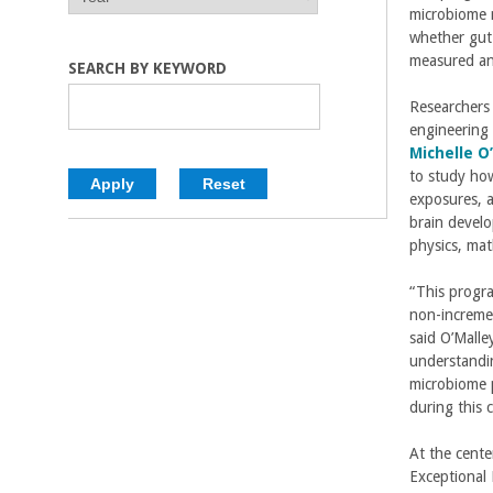
E
E
microbiome 
C
A
A
whether gut
R
R
measured an
o
SEARCH BY KEYWORD
Researchers
l
engineering 
Michelle O
l
to study ho
exposures, a
e
brain develo
physics, mat
g
“This progra
e
non-incremen
said O’Malle
o
understandin
microbiome p
f
during this 
E
At the cente
Exceptional 