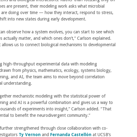
es are present, their modeling work asks what microbial
are doing over time — how they interact, respond to stress,
shift into new states during early development.
an observe how a system evolves, you can start to see which
s actually matter, and which ones don’t,” Carlson explained.
 allows us to connect biological mechanisms to developmental
g high-throughput experimental data with modeling
drawn from physics, mathematics, ecology, systems biology,
ning, and AI, the team aims to move beyond correlation
al understanding.
gether mechanistic modeling with the statistical power of
ning and AI is a powerful combination and gives us a way to
ousands of experiments into insight,” Carlson added. “That
ential to benefit the neurodivergent community.”
further strengthened through close collaboration with co-
vestigators
Ty Vernon
and
Fernanda Castellón
at UCSB’s