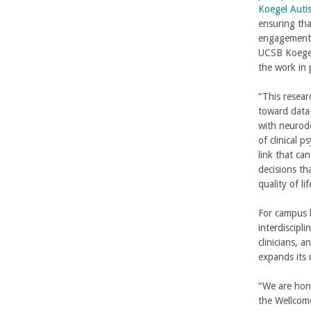
b
Koegel Auti
ensuring th
a
engagement a
UCSB Koegel
r
the work in 
a
“This resea
toward data-
with neurode
of clinical 
link that ca
decisions th
quality of lif
For campus 
interdiscipl
clinicians, 
expands its 
“We are hon
the Wellcom