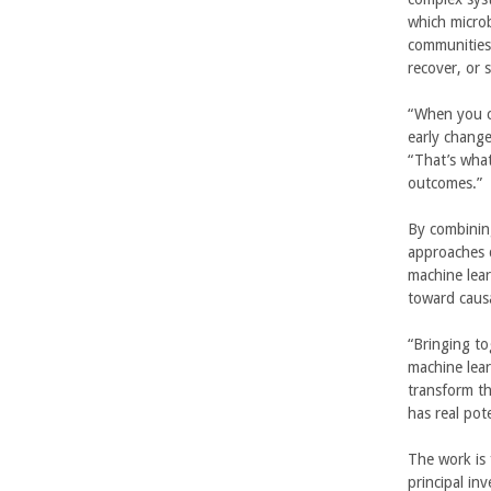
which microb
U
communities 
recover, or 
C
“When you c
S
early change
“That’s what
a
outcomes.”
n
By combinin
approaches 
t
machine lear
toward caus
a
“Bringing to
B
machine lear
transform th
a
has real pot
r
The work is 
principal in