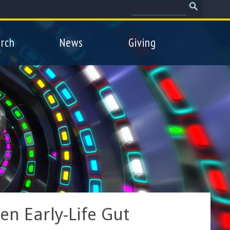
Search
Search
form
rch
News
Giving
n Early-Life Gut