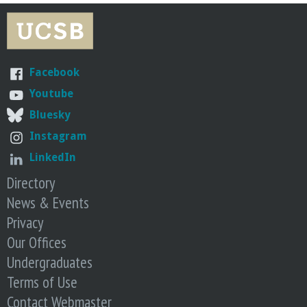
Facebook
Youtube
Bluesky
Instagram
LinkedIn
Directory
News & Events
Privacy
Our Offices
Undergraduates
Terms of Use
Contact Webmaster