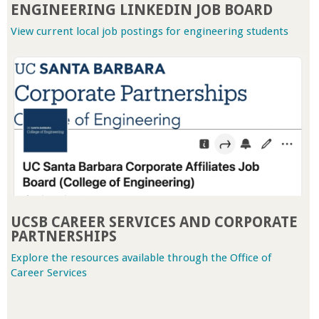
ENGINEERING LINKEDIN JOB BOARD
a
View current local job postings for engineering students
n
C
o
l
l
e
UCSB CAREER SERVICES AND CORPORATE
PARTNERSHIPS
g
Explore the resources available through the Office of
Career Services
e