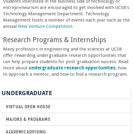
Students interested in the business side of technology or
entrepreneurism are encouraged to get involved with UCSB’s
Technology Management Department. Technology
Management hosts a number of events each year such as the
annual
New Venture Competition
.
Research Programs & Internships
Many professors in engineering and the sciences at UCSB
offer rewarding undergraduate research opportunities that
can help prepare students for post-graduation success. Read
more about
undergraduate research opportunities,
how
to approach a mentor, and how to find a research program.
UNDERGRADUATE
VIRTUAL OPEN HOUSE
MAJORS & PROGRAMS
ACADEMIC ADVISING