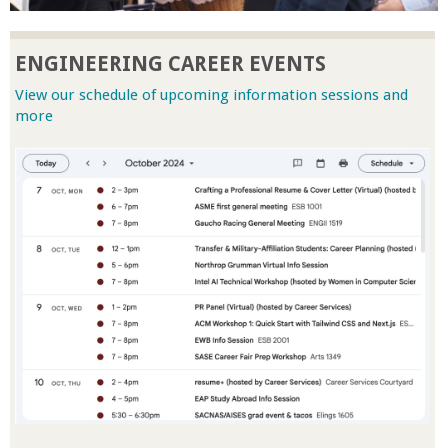
r
ENGINEERING CAREER EVENTS
t
View our schedule of upcoming information sessions and
more
M
e
h
r
a
b
i