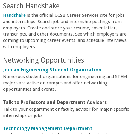
n
Search Handshake
t
Handshake
is the official UCSB Career Services site for jobs
and internships. Search job and internship postings from
a
employers. Create and store your resume, cover letter,
transcripts, and other documents. See which employers are
coming to upcoming career events, and schedule interviews
B
with employers.
a
Networking Opportunities
Join an Engineering Student Organization
r
Numerous student organizations for engineering and STEM
majors are active on campus and offer networking
b
opportunities and events.
a
Talk to Professors and Department Advisors
Talk to your department or faculty advisor for major-specific
r
internships or jobs.
Technology Management
Department
a