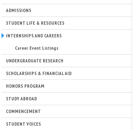
ADMISSIONS
STUDENT LIFE & RESOURCES
INTERNSHIPS AND CAREERS
Career Event Listings
UNDERGRADUATE RESEARCH
SCHOLARSHIPS & FINANCIAL AID
HONORS PROGRAM
STUDY ABROAD
COMMENCEMENT
STUDENT VOICES