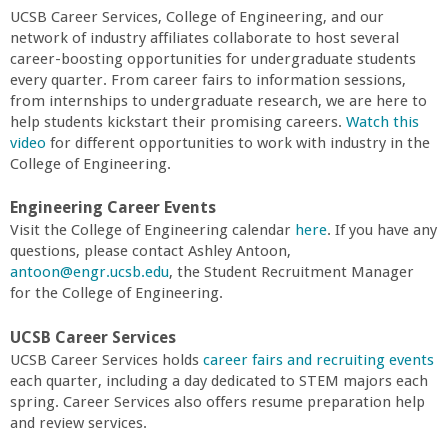
r
UCSB Career Services, College of Engineering, and our
network of industry affiliates collaborate to host several
i
career-boosting opportunities for undergraduate students
every quarter. From career fairs to information sessions,
n
from internships to undergraduate research, we are here to
help students kickstart their promising careers.
Watch this
video
for different opportunities to work with industry in the
g
College of Engineering.
-
Engineering Career Events
Visit the College of Engineering calendar
here
. If you have any
U
questions, please contact Ashley Antoon,
antoon@engr.ucsb.edu
, the Student Recruitment Manager
C
for the College of Engineering.
UCSB Career Services
S
UCSB Career Services holds
career fairs and recruiting events
each quarter, including a day dedicated to STEM majors each
a
spring. Career Services also offers resume preparation help
and review services.