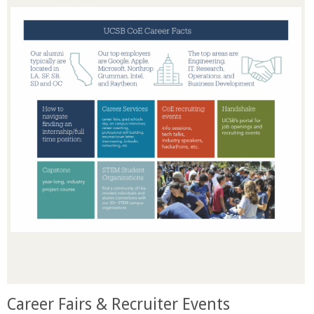
o
f
E
n
g
i
n
e
e
Career Fairs & Recruiter Events