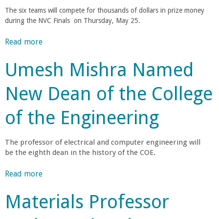
s
o
h
a
The six teams will compete for thousands of dollars in prize money
i
a
t
during the NVC Finals on Thursday, May 25
.
n
f
e
i
g
l
Read more
a
v
F
G
E
b
e
a
o
Umesh Mishra Named
o
t
c
r
n
u
o
u
d
New Dean of the College
t
H
l
o
g
F
e
t
n
of the Engineering
i
l
y
N
i
n
p
D
a
a
U
i
The professor of electrical and computer engineering will
m
n
l
n
v
be the eighth dean in the history of the COE.
e
i
d
e
d
e
s
e
Read more
a
r
N
t
r
b
s
e
e
s
Materials Professor
r
o
i
w
A
e
u
t
C
n