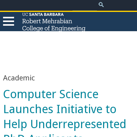
.
Search
Skip
Search
form
to
main
content
T
h
e
Academic
R
Computer Science
o
Launches Initiative to
b
Help Underrepresented
e