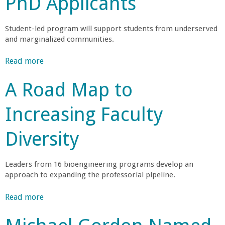
PhD Applicants
r
Student-led program will support students from underserved
t
and marginalized communities.
M
Read more
a
b
A Road Map to
e
o
u
Increasing Faculty
h
t
C
Diversity
r
o
m
a
p
Leaders from 16 bioengineering programs develop an
u
approach to expanding the professorial pipeline.
t
b
e
Read more
a
r
i
b
S
o