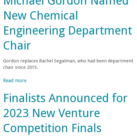
Michael Gordon Named
c
a
u
i
New Chemical
t
e
n
A
n
Engineering Department
R
c
C
o
e
Chair
a
L
o
d
a
M
Gordon replaces Rachel Segalman, who had been department
u
a
l
chair since 2015.
n
p
c
t
l
Read more
a
h
o
b
e
I
e
Finalists Announced for
o
s
n
u
I
c
g
2023 New Venture
t
n
r
M
i
e
e
Competition Finals
i
t
a
c
i