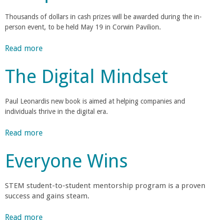
n
e
n
w
e
e
n
t
Thousands of dollars in cash prizes will be awarded during the in-
D
t
r
p
t
person event, to be held May 19 in Corwin Pavilion.
s
e
i
a
u
a
a
a
r
Read more
a
r
n
l
t
b
e
o
B
s
The Digital Mindset
m
o
C
f
P
e
u
o
t
a
r
n
t
m
h
Paul Leonardis new book is aimed at helping companies and
o
t
F
p
e
individuals thrive in the digital era.
f
r
C
i
e
C
e
h
v
t
Read more
a
o
s
b
a
e
i
b
l
s
i
T
Everyone Wins
t
o
l
o
a
r
e
i
u
e
r
a
o
t
g
STEM student-to-student mentorship program is a proven
C
r
m
n
T
e
success and gains steam.
a
s
F
h
o
r
a
t
i
e
Read more
a
f