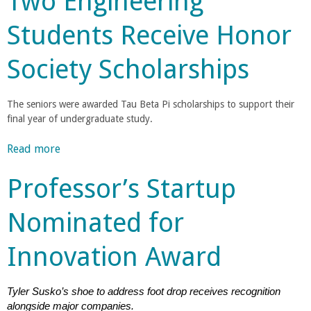
Two Engineering
i
a
u
n
Students Receive Honor
t
g
n
M
'
Society Scholarships
a
s
C
t
M
e
The seniors were awarded Tau Beta Pi scholarships to support their
a
o
r
final year of undergraduate study.
r
i
l
a
l
Read more
a
e
l
b
y
s
l
Professor’s Startup
o
D
P
u
e
r
e
Nominated for
t
w
o
T
e
f
g
Innovation Award
w
y
e
o
N
s
e
E
a
Tyler Susko’s shoe to address foot drop receives recognition
s
n
m
alongside major companies.