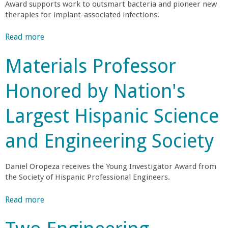
Award supports work to outsmart bacteria and pioneer new
r
therapies for implant-associated infections.
t
Read more
a
b
Materials Professor
M
o
u
Honored by Nation's
e
t
B
Largest Hispanic Science
h
i
o
and Engineering Society
r
e
n
g
a
Daniel Oropeza receives the Young Investigator Award from
i
the Society of Hispanic Professional Engineers.
n
b
e
Read more
a
e
i
b
r
o