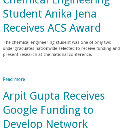
o
A
o
u
l
c
m
r
Student Anika Jena
t
y
i
e
a
P
-
e
r
l
Receives ACS Award
r
S
t
i
F
o
t
y
c
e
f
a
a
The chemical engineering student was one of only two
l
e
g
undergraduates nationwide selected to receive funding and
n
l
s
e
present research at the national conference.
S
o
s
I
o
w
o
n
c
a
r
v
i
n
Read more
a
J
e
e
d
b
a
s
t
Arpit Gupta Receives
M
o
m
t
y
-
u
e
i
f
Google Funding to
W
t
s
g
o
E
C
B
a
r
Develop Network
T
h
.
t
C
T
e
R