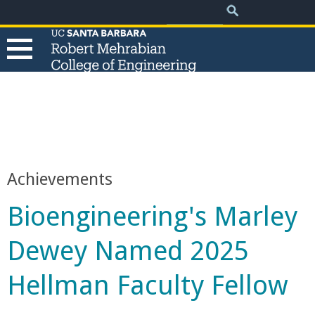
.
Search
Skip
Search
form
to
main
content
T
h
e
Achievements
R
Bioengineering's Marley
o
Dewey Named 2025
b
Hellman Faculty Fellow
e