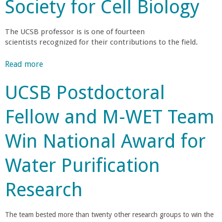
r
t
Society for Cell Biology
a
L
c
a
y
r
a
e
r
i
F
l
r
i
The UCSB professor is is one of fourteen
t
e
e
g
scientists recognized for their contributions to the field.
v
u
n
l
y
e
e
p
l
D
s
Read more
a
H
N
o
g
e
t
b
o
o
w
w
UCSB Postdoctoral
H
o
n
m
-
e
i
u
o
i
y
Fellow and M-WET Team
s
t
r
n
R
U
p
D
S
a
e
Win National Award for
a
o
o
t
c
C
n
r
c
e
e
i
Water Purification
i
i
d
i
S
c
t
e
f
v
S
Research
H
t
o
e
a
c
a
y
r
s
i
n
S
I
The team bested more than twenty other research groups to win the
5
e
e
c