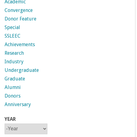
Academic
Convergence
Donor Feature
Special
SSLEEC
Achievements
Research
Industry
Undergraduate
Graduate
Alumni
Donors
Anniversary
YEAR
Y
Y
E
E