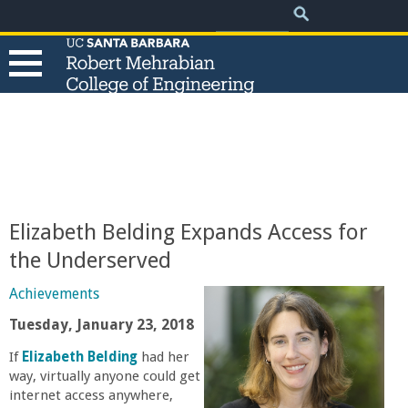
.
Search
Skip
Search
form
to
main
content
T
h
e
Elizabeth Belding Expands Access for
R
the Underserved
o
Achievements
Tuesday, January 23, 2018
b
If
Elizabeth Belding
had her
way, virtually anyone could get
e
internet access anywhere,