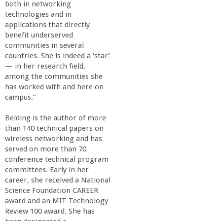
r
both in networking
technologies and in
i
applications that directly
benefit underserved
communities in several
n
countries. She is indeed a ‘star’
— in her research field,
g
among the communities she
has worked with and here on
-
campus.”
Belding is the author of more
U
than 140 technical papers on
wireless networking and has
C
served on more than 70
conference technical program
S
committees. Early in her
career, she received a National
Science Foundation CAREER
a
award and an MIT Technology
Review 100 award. She has