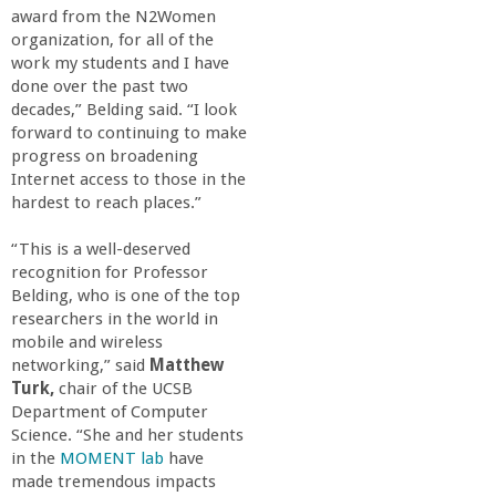
o
award from the N2Women
organization, for all of the
f
work my students and I have
done over the past two
decades,” Belding said. “I look
E
forward to continuing to make
progress on broadening
n
Internet access to those in the
hardest to reach places.”
g
“This is a well-deserved
recognition for Professor
i
Belding, who is one of the top
researchers in the world in
n
mobile and wireless
networking,” said
Matthew
e
Turk,
chair of the UCSB
Department of Computer
Science. “She and her students
e
in the
MOMENT lab
have
made tremendous impacts