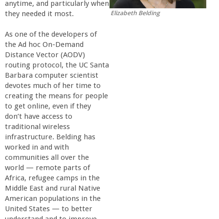
anytime, and particularly when
r
Elizabeth Belding
they needed it most.
t
As one of the developers of
the Ad hoc On-Demand
Distance Vector (AODV)
M
routing protocol, the UC Santa
Barbara computer scientist
e
devotes much of her time to
creating the means for people
h
to get online, even if they
don’t have access to
traditional wireless
r
infrastructure. Belding has
worked in and with
a
communities all over the
world — remote parts of
b
Africa, refugee camps in the
Middle East and rural Native
American populations in the
i
United States — to better