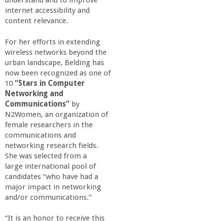
understand and to improve
a
internet accessibility and
content relevance.
n
For her efforts in extending
wireless networks beyond the
C
urban landscape, Belding has
now been recognized as one of
o
10
“Stars in Computer
Networking and
l
Communications”
by
N2Women, an organization of
female researchers in the
l
communications and
networking research fields.
e
She was selected from a
large international pool of
g
candidates “who have had a
major impact in networking
and/or communications.”
e
“It is an honor to receive this