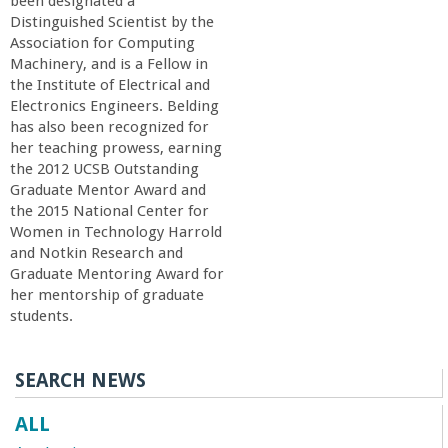
n
been designated a
Distinguished Scientist by the
t
Association for Computing
Machinery, and is a Fellow in
the Institute of Electrical and
a
Electronics Engineers. Belding
has also been recognized for
B
her teaching prowess, earning
the 2012 UCSB Outstanding
a
Graduate Mentor Award and
the 2015 National Center for
Women in Technology Harrold
r
and Notkin Research and
Graduate Mentoring Award for
b
her mentorship of graduate
students.
a
SEARCH NEWS
r
ALL
a