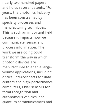
nearly two hundred papers
and holds several patents. “For
years, the photonics industry
has been constrained by
specialty processes and
manufacturing techniques.
This is such an important field
because it impacts how we
communicate, sense, and
process information. The
work we are doing could
transform the way in which
photonic devices are
manufactured to enable large-
volume applications, including
optical interconnects for data
centers and high-performance
computers, Lidar sensors for
facial recognition and
autonomous vehicles, and
quantum communications and