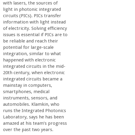
n
with lasers, the sources of
light in photonic integrated
t
circuits (PICs). PICs transfer
information with light instead
a
of electricity. Solving efficiency
issues is essential if PICs are to
be reliable and reach their
B
potential for large-scale
integration, similar to what
a
happened with electronic
integrated circuits in the mid-
r
20th century, when electronic
integrated circuits became a
mainstay in computers,
b
smartphones, medical
instruments, sensors, and
a
automobiles. Klamkin, who
runs the Integrated Photonics
r
Laboratory, says he has been
amazed at his team’s progress
over the past two years.
a