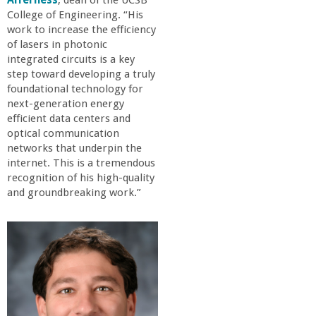
Alferness
, dean of the UCSB
a
College of Engineering. “His
work to increase the efficiency
n
of lasers in photonic
integrated circuits is a key
step toward developing a truly
C
foundational technology for
next-generation energy
o
efficient data centers and
optical communication
l
networks that underpin the
internet. This is a tremendous
recognition of his high-quality
l
and groundbreaking work.”
e
g
e