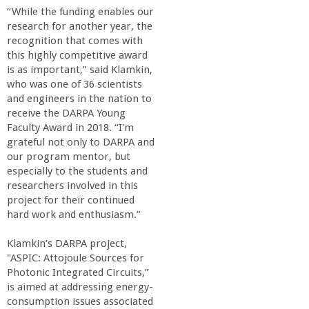
r
“While the funding enables our
research for another year, the
i
recognition that comes with
this highly competitive award
n
is as important,” said Klamkin,
who was one of 36 scientists
and engineers in the nation to
g
receive the DARPA Young
Faculty Award in 2018. “I'm
-
grateful not only to DARPA and
our program mentor, but
U
especially to the students and
researchers involved in this
project for their continued
C
hard work and enthusiasm.”
S
Klamkin’s DARPA project,
"ASPIC: Attojoule Sources for
a
Photonic Integrated Circuits,”
is aimed at addressing energy-
consumption issues associated