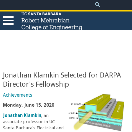
.
Search
Skip
Search
form
to
main
content
T
h
e
Jonathan Klamkin Selected for DARPA
R
Director's Fellowship
o
Achievements
Monday, June 15, 2020
b
Jonathan Klamkin
, an
associate professor in UC
e
Santa Barbara’s Electrical and