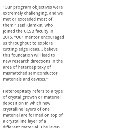
“Our program objectives were
extremely challenging, and we
met or exceeded most of
them,” said Klamkin, who
joined the UCSB faculty in
2015. “Our mentor encouraged
us throughout to explore
cutting-edge ideas. I believe
this foundation will lead to
new research directions in the
area of heteroepitaxy of
mismatched semiconductor
materials and devices.”
Heteroepitaxy refers to a type
of crystal growth or material
deposition in which new
crystalline layers of one
material are formed on top of
a crystalline layer of a
different material. The layer-