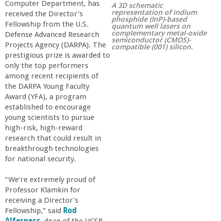
Computer Department, has
A 3D schematic
r
representation of indium
received the Director’s
phosphide (InP)-based
Fellowship from the U.S.
quantum well lasers on
complementary metal-oxide
t
Defense Advanced Research
semiconductor (CMOS)-
Projects Agency (DARPA). The
compatible (001) silicon.
prestigious prize is awarded to
M
only the top performers
among recent recipients of
e
the DARPA Young Faculty
Award (YFA), a program
h
established to encourage
young scientists to pursue
high-risk, high-reward
r
research that could result in
breakthrough technologies
a
for national security.
b
“We’re extremely proud of
Professor Klamkin for
receiving a Director’s
i
Fellowship,” said
Rod