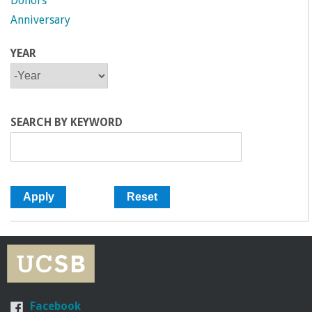
Donors
Anniversary
YEAR
Y
Y
E
E
A
A
R
R
SEARCH BY KEYWORD
Facebook