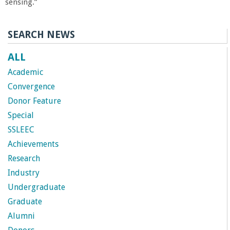
sensing.”
SEARCH NEWS
ALL
Academic
Convergence
Donor Feature
Special
SSLEEC
Achievements
Research
Industry
Undergraduate
Graduate
Alumni