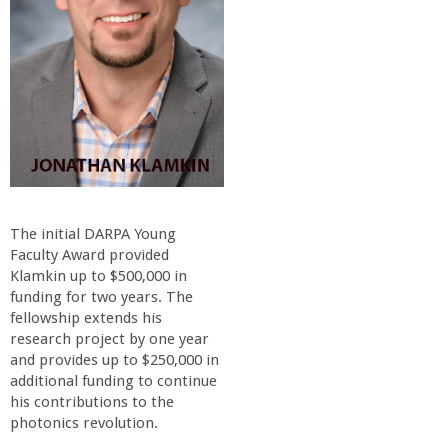
o
f
E
n
g
The initial DARPA Young
i
Faculty Award provided
Klamkin up to $500,000 in
funding for two years. The
n
fellowship extends his
research project by one year
e
and provides up to $250,000 in
additional funding to continue
e
his contributions to the
photonics revolution.