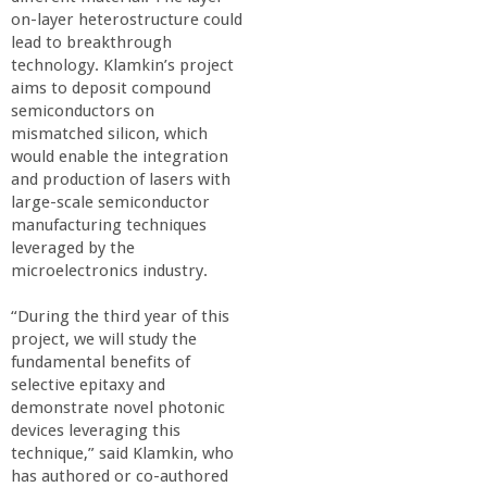
on-layer heterostructure could
lead to breakthrough
technology. Klamkin’s project
aims to deposit compound
semiconductors on
mismatched silicon, which
would enable the integration
and production of lasers with
large-scale semiconductor
manufacturing techniques
leveraged by the
microelectronics industry.
“During the third year of this
project, we will study the
fundamental benefits of
selective epitaxy and
demonstrate novel photonic
devices leveraging this
technique,” said Klamkin, who
has authored or co-authored