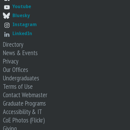
Youtube
Bluesky
Instagram
LinkedIn
Directory
News & Events
Privacy
Our Offices
Undergraduates
Terms of Use
Contact Webmaster
Graduate Programs
Accessibility & IT
CoE Photos (Flickr)
Giving