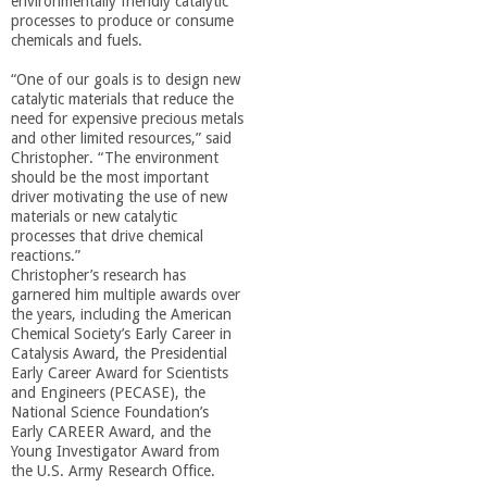
environmentally friendly catalytic
o
processes to produce or consume
chemicals and fuels.
f
“One of our goals is to design new
catalytic materials that reduce the
E
need for expensive precious metals
and other limited resources,” said
Christopher. “The environment
n
should be the most important
driver motivating the use of new
materials or new catalytic
g
processes that drive chemical
reactions.”
i
Christopher’s research has
garnered him multiple awards over
the years, including the American
n
Chemical Society’s Early Career in
Catalysis Award, the Presidential
Early Career Award for Scientists
e
and Engineers (PECASE), the
National Science Foundation’s
e
Early CAREER Award, and the
Young Investigator Award from
the U.S. Army Research Office.