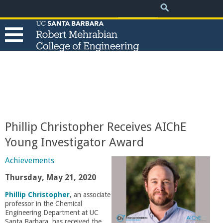
.
Search
Skip
Search
form
to
main
content
T
h
e
Phillip Christopher Receives AIChE
R
Young Investigator Award
o
Achievements
Thursday, May 21, 2020
b
Phillip Christopher
, an associate
professor in the Chemical
e
Engineering Department at UC
Santa Barbara, has received the