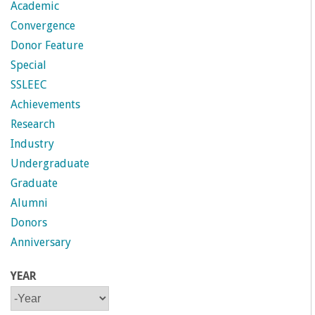
n
Academic
Convergence
t
Donor Feature
a
Special
SSLEEC
B
Achievements
Research
a
Industry
Undergraduate
r
Graduate
b
Alumni
Donors
a
Anniversary
r
YEAR
Y
Y
a
E
E