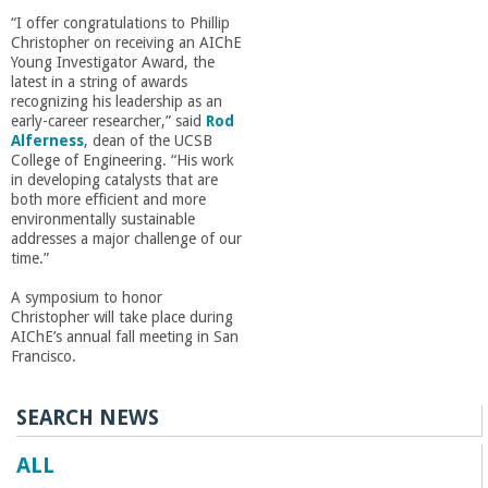
r
“I offer congratulations to Phillip
Christopher on receiving an AIChE
i
Young Investigator Award, the
latest in a string of awards
recognizing his leadership as an
n
early-career researcher,” said
Rod
Alferness
, dean of the UCSB
g
College of Engineering. “His work
in developing catalysts that are
both more efficient and more
-
environmentally sustainable
addresses a major challenge of our
time.”
U
A symposium to honor
Christopher will take place during
C
AIChE’s annual fall meeting in San
Francisco.
S
SEARCH NEWS
a
ALL