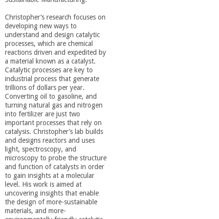
a
Christopher’s research focuses on
developing new ways to
n
understand and design catalytic
processes, which are chemical
reactions driven and expedited by
C
a material known as a catalyst.
Catalytic processes are key to
o
industrial process that generate
trillions of dollars per year.
Converting oil to gasoline, and
l
turning natural gas and nitrogen
into fertilizer are just two
important processes that rely on
l
catalysis. Christopher’s lab builds
and designs reactors and uses
light, spectroscopy, and
e
microscopy to probe the structure
and function of catalysts in order
g
to gain insights at a molecular
level. His work is aimed at
uncovering insights that enable
e
the design of more-sustainable
materials, and more-