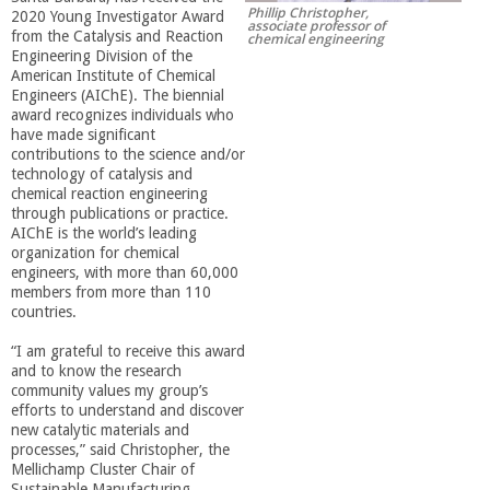
Phillip Christopher,
2020 Young Investigator Award
r
associate professor of
from the Catalysis and Reaction
chemical engineering
Engineering Division of the
t
American Institute of Chemical
Engineers (AIChE). The biennial
award recognizes individuals who
M
have made significant
contributions to the science and/or
technology of catalysis and
e
chemical reaction engineering
through publications or practice.
AIChE is the world’s leading
h
organization for chemical
engineers, with more than 60,000
r
members from more than 110
countries.
a
“I am grateful to receive this award
and to know the research
community values my group’s
b
efforts to understand and discover
new catalytic materials and
i
processes,” said Christopher, the
Mellichamp Cluster Chair of
Sustainable Manufacturing.