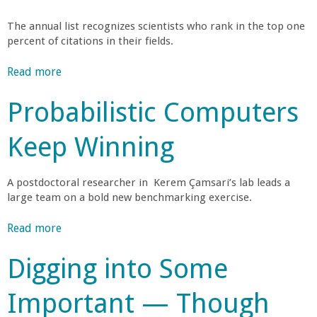
o
o
t
l
S
The annual list recognizes scientists who rank in the top one
i
A
f
percent of citations in their fields.
t
o
p
u
n
p
Read more
a
E
d
a
r
b
y
l
o
Probabilistic Computers
o
n
S
Q
a
u
u
u
c
Keep Winning
t
g
s
a
h
E
t
n
t
n
i
a
t
A postdoctoral researcher in Kerem Çamsari’s lab leads a
o
g
i
large team on a bold new benchmarking exercise.
u
M
i
n
n
m
o
n
Read more
a
a
V
v
e
b
b
e
i
i
e
Digging into Some
o
l
r
n
r
u
e
e
t
g
i
Important — Though
t
C
u
H
n
P
o
a