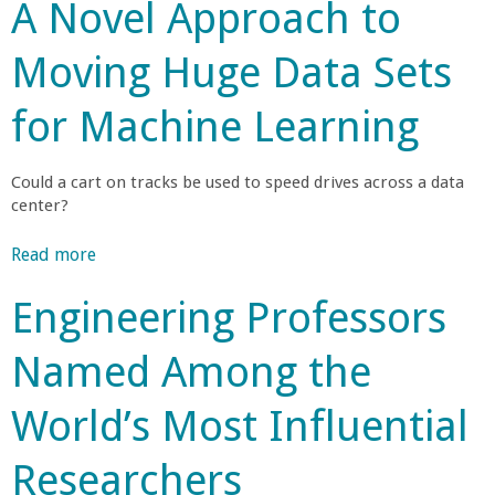
A Novel Approach to
r
o
a
c
u
h
Moving Huge Data Sets
t
n
e
U
r
for Machine Learning
C
C
s
S
R
B
o
Could a cart on tracks be used to speed drives across a data
e
J
center?
c
o
l
e
i
Read more
a
i
n
b
l
v
s
Engineering Professors
o
e
N
u
e
A
S
Named Among the
t
w
F
A
g
a
'
World’s Most Influential
N
r
s
o
e
d
N
Researchers
v
t
a
e