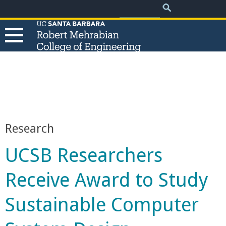
.
Search
Skip
Search
form
to
main
content
T
h
e
Research
R
UCSB Researchers
o
Receive Award to Study
b
Sustainable Computer
e