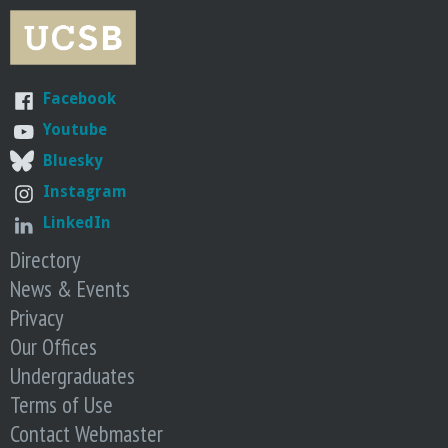
i
w
m
n
s
e
S
h
r
S
i
s
Facebook
L
p
.
E
s
Youtube
W
E
e
Bluesky
C
J
Instagram
u
LinkedIn
s
Directory
t
N
News & Events
e
Privacy
e
Our Offices
d
Undergraduates
t
o
Terms of Use
U
Contact Webmaster
n