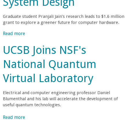
System Design
r
Graduate student Pranjali Jain’s research leads to $1.6 million
t
grant to explore a greener future for computer hardware.
Read more
a
M
b
UCSB Joins NSF's
o
e
u
National Quantum
t
h
U
Virtual Laboratory
C
r
S
B
a
Electrical and computer engineering professor Daniel
R
Blumenthal and his lab will accelerate the development of
e
b
useful quantum technologies.
s
e
Read more
a
i
a
b