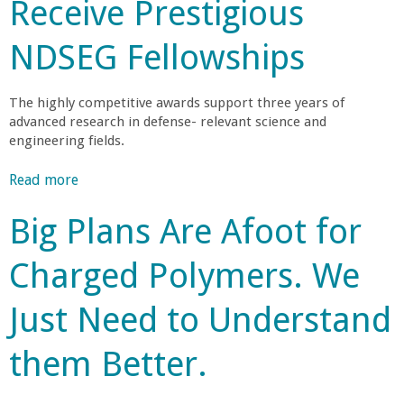
r
Receive Prestigious
t
f
T
s
T
l
h
I
NDSEG Fellowships
h
u
o
n
e
e
u
v
I
n
g
The highly competitive awards support three years of
e
n
t
advanced research in defense- relevant science and
h
n
s
i
engineering fields.
O
t
t
a
f
D
i
l
Read more
a
t
i
t
R
b
e
s
Big Plans Are Afoot for
u
e
o
n
p
t
s
u
I
l
e
Charged Polymers. We
e
t
g
a
f
a
F
n
y
o
r
Just Need to Understand
o
o
s
r
c
u
r
t
E
h
them Better.
r
e
h
n
e
P
d
a
e
r
h