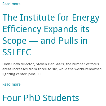
n
e
g
n
Read more
a
n
r
i
e
b
t
g
s
n
The Institute for Energy
L
o
t
K
t
e
u
a
h
e
o
Efficiency Expands its
a
t
e
e
S
r
U
B
W
p
o
n
Scope — and Pulls in
C
o
W
m
i
S
a
r
i
e
n
SSLEEC
B
l
n
I
g
R
r
d
n
m
e
’
i
Under new director, Steven DenBaars, the number of focus
p
s
s
b
n
areas increases from three to six, while the world-renowned
o
e
M
lighting center joins IEE.
g
r
a
o
a
t
r
Read more
a
s
a
c
b
t
r
n
h
Four PhD Students
o
I
t
e
u
n
a
—