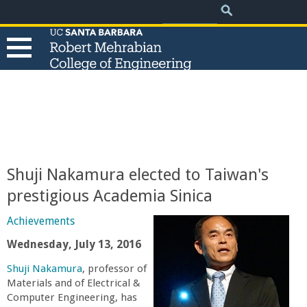
.
Search
Skip
Search
form
to
main
content
T
h
e
Shuji Nakamura elected to Taiwan's
R
prestigious Academia Sinica
o
Achievements
Wednesday, July 13, 2016
b
Shuji Nakamura
, professor of
Materials and of Electrical &
e
Computer Engineering, has