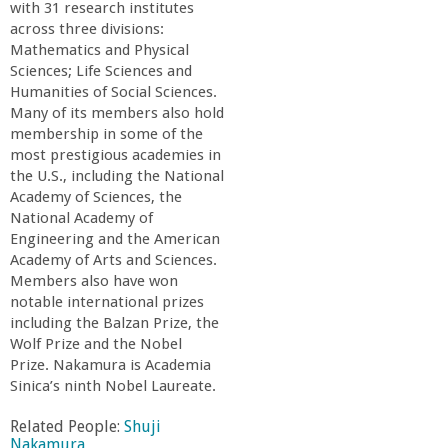
r
with 31 research institutes
across three divisions:
i
Mathematics and Physical
Sciences; Life Sciences and
Humanities of Social Sciences.
n
Many of its members also hold
membership in some of the
g
most prestigious academies in
the U.S., including the National
-
Academy of Sciences, the
National Academy of
Engineering and the American
U
Academy of Arts and Sciences.
Members also have won
C
notable international prizes
including the Balzan Prize, the
S
Wolf Prize and the Nobel
Prize. Nakamura is Academia
Sinica’s ninth Nobel Laureate.
a
Related People:
Shuji
Nakamura