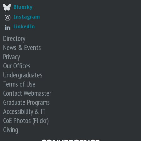
Bluesky
Instagram
LinkedIn
Directory
News & Events
Privacy
Our Offices
Undergraduates
Terms of Use
Contact Webmaster
Graduate Programs
Accessibility & IT
CoE Photos (Flickr)
Giving