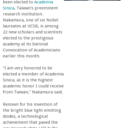
been elected to
Academia
r
Sinica
, Taiwan’s preeminent
research institution.
t
Nakamura, one of six Nobel
laureates at UCSB, is among
22 new scholars and scientists
M
elected to the prestigious
academy at its biennial
e
Convocation of Academicians
earlier this month.
h
“I am very honored to be
elected a member of Academia
r
Sinica, as it is the highest
academic honor I could receive
a
from Taiwan,” Nakamura said.
b
Renown for his invention of
the bright blue light emitting
diodes, a technological
i
achievement that paved the