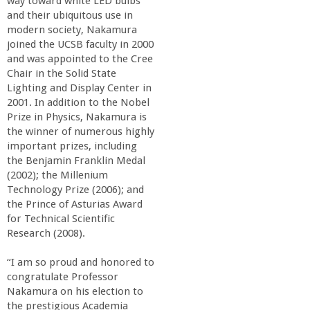
way toward white LED bulbs
a
and their ubiquitous use in
modern society, Nakamura
n
joined the UCSB faculty in 2000
and was appointed to the Cree
Chair in the Solid State
C
Lighting and Display Center in
2001. In addition to the Nobel
o
Prize in Physics, Nakamura is
the winner of numerous highly
l
important prizes, including
the Benjamin Franklin Medal
(2002); the Millenium
l
Technology Prize (2006); and
the Prince of Asturias Award
e
for Technical Scientific
Research (2008).
g
“I am so proud and honored to
congratulate Professor
e
Nakamura on his election to
the prestigious Academia