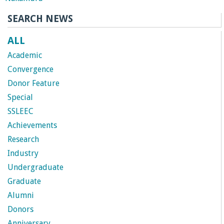
n
SEARCH NEWS
t
ALL
a
Academic
B
Convergence
Donor Feature
a
Special
SSLEEC
r
Achievements
Research
b
Industry
a
Undergraduate
Graduate
r
Alumni
Donors
a
Anniversary