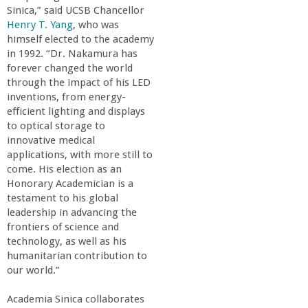
o
Sinica,” said UCSB Chancellor
Henry T. Yang
, who was
f
himself elected to the academy
in 1992. “Dr. Nakamura has
forever changed the world
E
through the impact of his LED
inventions, from energy-
n
efficient lighting and displays
to optical storage to
g
innovative medical
applications, with more still to
come. His election as an
i
Honorary Academician is a
testament to his global
n
leadership in advancing the
frontiers of science and
e
technology, as well as his
humanitarian contribution to
our world.”
e
Academia Sinica collaborates