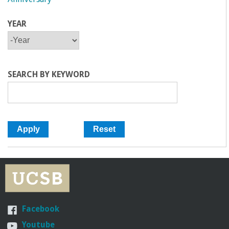
YEAR
Y
Y
E
E
A
A
R
R
SEARCH BY KEYWORD
Facebook
Youtube