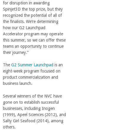
for disruption in awarding
Spinjet3D the top prize, but they
recognized the potential of all of
the finalists. We’re determining
how our G2 Launchpad
Accelerator program may operate
this summer, so we can offer these
teams an opportunity to continue
their journey.”
The
G2 Summer Launchpad
is an
eight-week program focused on
product commercialization and
business launch.
Several winners of the NVC have
gone on to establish successful
businesses, including Inogen
(1999), Apeel Sciences (2012), and
Salty Girl Seafood (2014), among
others.