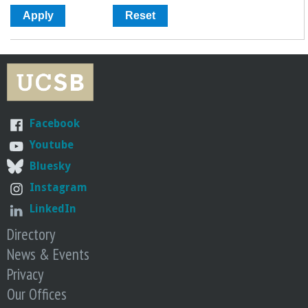
Facebook
Youtube
Bluesky
Instagram
LinkedIn
Directory
News & Events
Privacy
Our Offices