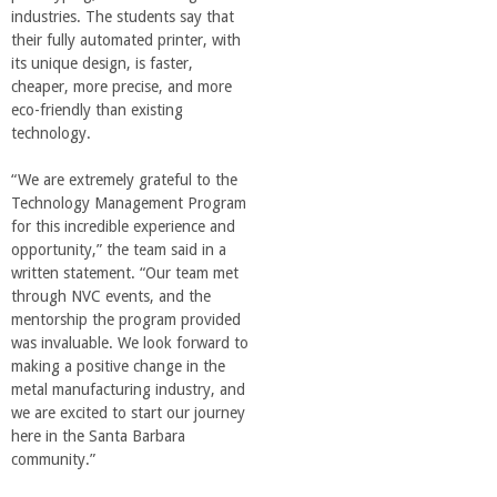
o
industries. The students say that
their fully automated printer, with
f
its unique design, is faster,
cheaper, more precise, and more
eco-friendly than existing
E
technology.
n
“We are extremely grateful to the
Technology Management Program
g
for this incredible experience and
opportunity,” the team said in a
written statement. “Our team met
i
through NVC events, and the
mentorship the program provided
n
was invaluable. We look forward to
making a positive change in the
e
metal manufacturing industry, and
we are excited to start our journey
here in the Santa Barbara
e
community.”