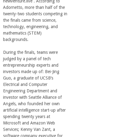
newventure.live . According to
Adornetto, more than half of the
twenty-two students competing in
the finals came from science,
technology, engineering, and
mathematics (STEM)
backgrounds.
During the finals, teams were
judged by a panel of tech
entrepreneurship experts and
investors made up of: Bei-Jing
Guo, a graduate of UCSB’s
Electrical and Computer
Engineering Department and
investor with Seattle Alliance of
Angels, who founded her own
artificial intelligence start-up after
spending twenty years at
Microsoft and Amazon Web
Services; Kenny Van Zant, a
software company executive for