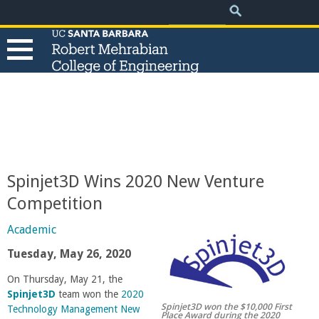
.
Search
Skip
Search
form
to
main
content
T
h
e
Spinjet3D Wins 2020 New Venture
R
Competition
o
Academic
Tuesday, May 26, 2020
b
On Thursday, May 21, the
Spinjet3D
team won the
2020
e
Spinjet3D won the $10,000 First
Technology Management New
Place Award during the 2020