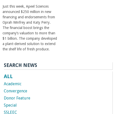
Just this week, Apeel Sciences
announced $250 million in new
financing and endorsements from
Oprah Winfrey and Katy Perry.
The financial boost brings the
company’s valuation to more than
$1 billion. The company developed
a plant-derived solution to extend
the shelf life of fresh produce.
SEARCH NEWS
ALL
Academic
Convergence
Donor Feature
Special
SSLEEC