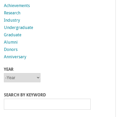
Achievements
Research
Industry
Undergraduate
Graduate
Alumni
Donors
Anniversary
YEAR
Y
Y
E
E
A
A
R
R
SEARCH BY KEYWORD