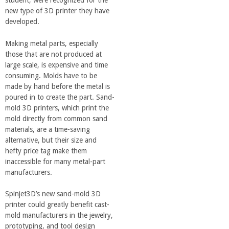
student, were recognized for the
a
new type of 3D printer they have
developed.
n
Making metal parts, especially
those that are not produced at
C
large scale, is expensive and time
consuming. Molds have to be
o
made by hand before the metal is
poured in to create the part. Sand-
l
mold 3D printers, which print the
mold directly from common sand
materials, are a time-saving
l
alternative, but their size and
hefty price tag make them
e
inaccessible for many metal-part
manufacturers.
g
Spinjet3D’s new sand-mold 3D
printer could greatly benefit cast-
e
mold manufacturers in the jewelry,
prototyping, and tool design