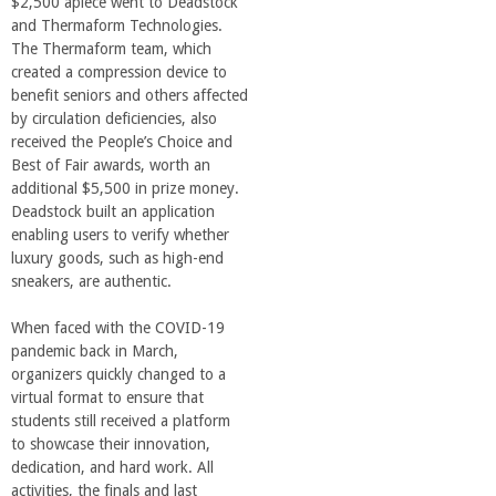
n
$2,500 apiece went to Deadstock
and Thermaform Technologies.
t
The Thermaform team, which
created a compression device to
benefit seniors and others affected
a
by circulation deficiencies, also
received the People’s Choice and
B
Best of Fair awards, worth an
additional $5,500 in prize money.
a
Deadstock built an application
enabling users to verify whether
luxury goods, such as high-end
r
sneakers, are authentic.
b
When faced with the COVID-19
pandemic back in March,
a
organizers quickly changed to a
virtual format to ensure that
students still received a platform
r
to showcase their innovation,
dedication, and hard work. All
a
activities, the finals and last