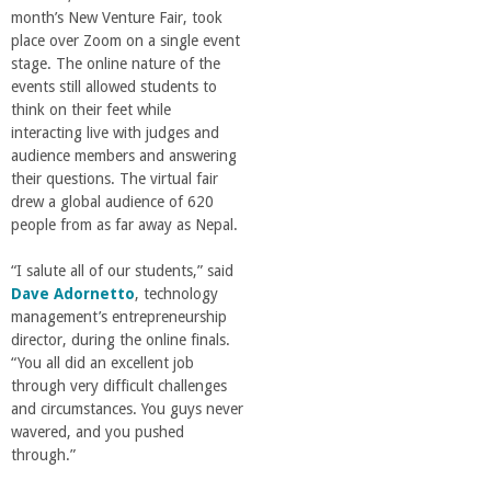
month’s New Venture Fair, took
place over Zoom on a single event
stage. The online nature of the
events still allowed students to
think on their feet while
interacting live with judges and
audience members and answering
their questions. The virtual fair
drew a global audience of 620
people from as far away as Nepal.
“I salute all of our students,” said
Dave Adornetto
, technology
management’s entrepreneurship
director, during the online finals.
“You all did an excellent job
through very difficult challenges
and circumstances. You guys never
wavered, and you pushed
through.”