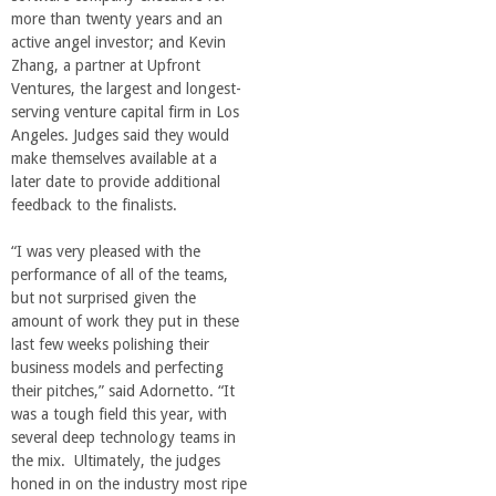
more than twenty years and an
active angel investor; and Kevin
Zhang, a partner at Upfront
Ventures, the largest and longest-
serving venture capital firm in Los
Angeles. Judges said they would
make themselves available at a
later date to provide additional
feedback to the finalists.
“I was very pleased with the
performance of all of the teams,
but not surprised given the
amount of work they put in these
last few weeks polishing their
business models and perfecting
their pitches,” said Adornetto. “It
was a tough field this year, with
several deep technology teams in
the mix. Ultimately, the judges
honed in on the industry most ripe