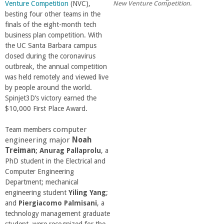
New Venture Competition.
Venture Competition
(NVC),
r
besting four other teams in the
finals of the eight-month tech
t
business plan competition. With
the UC Santa Barbara campus
closed during the coronavirus
M
outbreak, the annual competition
was held remotely and viewed live
e
by people around the world.
Spinjet3D’s victory earned the
h
$10,000 First Place Award.
computer
Team members
r
engineering major
Noah
Treiman
;
Anurag Pallaprolu
, a
a
PhD student in the Electrical and
Computer Engineering
b
Department; mechanical
engineering student
Yiling Yang
;
and
Piergiacomo Palmisani
, a
i
technology management graduate