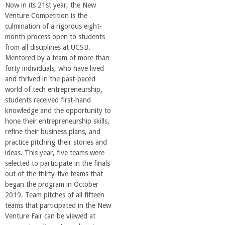
Now in its 21st year, the New
Venture Competition is the
culmination of a rigorous eight-
month process open to students
from all disciplines at UCSB.
Mentored by a team of more than
forty individuals, who have lived
and thrived in the past-paced
world of tech entrepreneurship,
students received first-hand
knowledge and the opportunity to
hone their entrepreneurship skills,
refine their business plans, and
practice pitching their stories and
ideas. This year, five teams were
selected to participate in the finals
out of the thirty-five teams that
began the program in October
2019. Team pitches of all fifteen
teams that participated in the New
Venture Fair can be viewed at