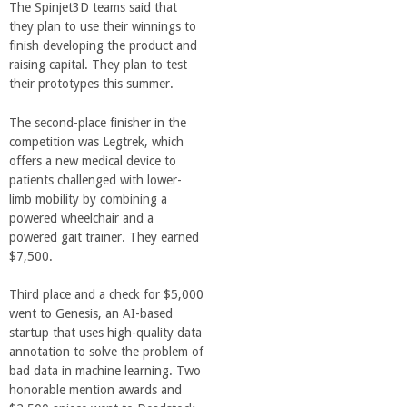
r
The Spinjet3D teams said that
they plan to use their winnings to
i
finish developing the product and
raising capital. They plan to test
their prototypes this summer.
n
The second-place finisher in the
g
competition was Legtrek, which
offers a new medical device to
-
patients challenged with lower-
limb mobility by combining a
powered wheelchair and a
U
powered gait trainer. They earned
$7,500.
C
Third place and a check for $5,000
S
went to Genesis, an AI-based
startup that uses high-quality data
annotation to solve the problem of
a
bad data in machine learning. Two
honorable mention awards and