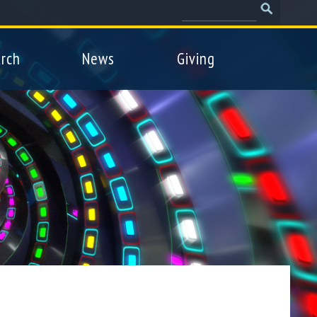
Search
Search
form
rch
News
Giving