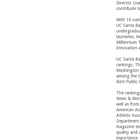
n
Director Lis
contribute 
g
With 10 nati
UC Santa Bar
i
undergraduat
laureates, 
n
Millennium 
Innovation 
e
UC Santa Bar
rankings. T
e
Washington 
among the t
r
Best Public 
i
The ranking
News & World
well as from
n
American Ass
Athletic Ass
g
Department o
magazine eva
quality and 
-
importance. 