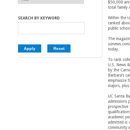
$50,000 ann
E
E
C
total family
A
A
R
R
o
Within the U
SEARCH BY KEYWORD
ranked abov
public schoo
l
The magazine
l
usnews.com/
today.
e
To rank coll
U.S. News & 
g
by the Carn
Barbara’s ca
e
emphasize fa
majors, plus
o
UC Santa Bar
admissions p
f
prospective
qualificatio
E
academic yea
admitted is 
community i