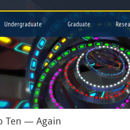
Skip
to
main
Undergraduate
Graduate
Resea
content
p Ten — Again