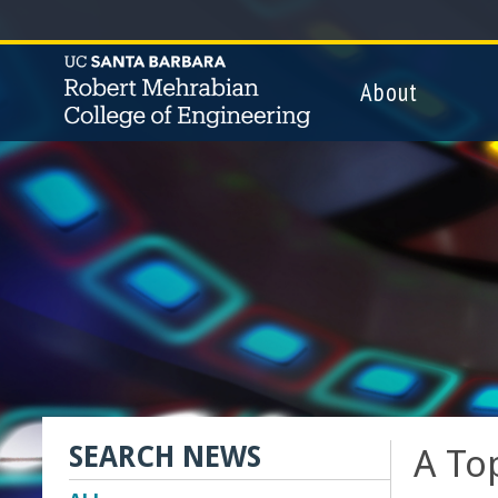
.
About
T
h
e
R
o
b
e
SEARCH NEWS
A To
r