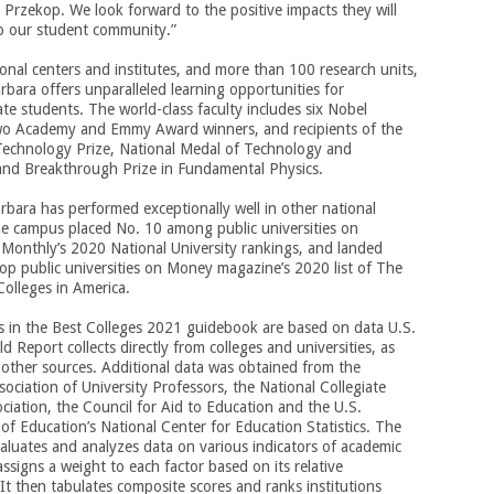
a Przekop. We look forward to the positive impacts they will
to our student community.”
onal centers and institutes, and more than 100 research units,
bara offers unparalleled learning opportunities for
e students. The world-class faculty includes six Nobel
two Academy and Emmy Award winners, and recipients of the
Technology Prize, National Medal of Technology and
and Breakthrough Prize in Fundamental Physics.
bara has performed exceptionally well in other national
he campus placed No. 10 among public universities on
Monthly’s 2020 National University rankings, and landed
op public universities on Money magazine’s 2020
list of The
Colleges in America.
s in the Best Colleges 2021 guidebook are based on data U.S.
 Report collects directly from colleges and universities, as
 other sources. Additional data was obtained from the
ociation of University Professors, the National Collegiate
ociation, the Council for Aid to Education and the U.S.
f Education’s National Center for Education Statistics. The
luates and analyzes data on various indicators of academic
assigns a weight to each factor based on its relative
It then tabulates composite scores and ranks institutions