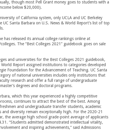
ually, though most Pell Grant money goes to students with a
 income below $20,000).
niversity of California system, only UCLA and UC Berkeley
e UC Santa Barbara on U.S. News & World Report’s list of top
ls.
 has released its annual college rankings online at
colleges. The “Best Colleges 2021” guidebook goes on sale
eges and universities for the Best Colleges 2021 guidebook,
World Report assigned institutions to categories developed
egie Foundation for the Advancement of Teaching. UC Santa
tegory of national universities includes only institutions that
culty research and offer a full range of undergraduate
 master’s degrees and doctoral programs.
bara, which this year experienced a highly competitive
rocess, continues to attract the best of the best. Among
 freshmen and undergraduate transfer students, academic
ns and diversity remain exceptionally high. For the 2020-21
r, the average high school grade-point average of applicants
4.31. “Students admitted demonstrated intellectual vitality,
nvolvement and inspiring achievements,” said Admissions