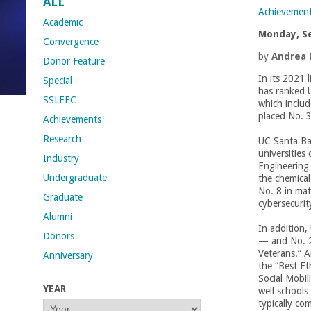
ALL
Achievemen
t
Academic
Monday, S
Convergence
M
by
Andrea 
Donor Feature
In its 2021 l
Special
e
has ranked 
SSLEEC
which includ
h
placed No. 
Achievements
Research
UC Santa Ba
r
universities
Industry
Engineering 
a
Undergraduate
the chemical
No. 8 in mat
Graduate
b
cybersecuri
Alumni
In addition,
i
Donors
— and No. 21
Veterans.” A
Anniversary
a
the “Best Et
Social Mobil
YEAR
n
well schools
typically co
Y
Y