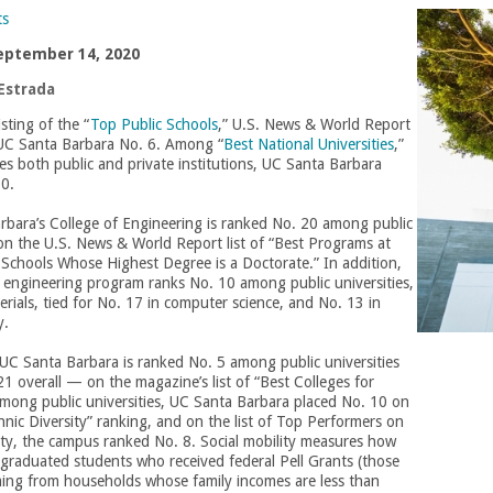
ts
eptember 14, 2020
Estrada
isting of the “
Top Public Schools
,” U.S. News & World Report
UC Santa Barbara No. 6. Among “
Best National Universities
,”
es both public and private institutions, UC Santa Barbara
30.
rbara’s College of Engineering is ranked No. 20 among public
 on the U.S. News & World Report list of “Best Programs at
Schools Whose Highest Degree is a Doctorate.” In addition,
 engineering program ranks No. 10 among public universities,
erials, tied for No. 17 in computer science, and No. 13 in
ty.
 UC Santa Barbara is ranked No. 5 among public universities
 overall — on the magazine’s list of “Best Colleges for
mong public universities, UC Santa Barbara placed No. 10 on
hnic Diversity” ranking, and on the list of Top Performers on
ity, the campus ranked No. 8. Social mobility measures how
 graduated students who received federal Pell Grants (those
ming from households whose family incomes are less than