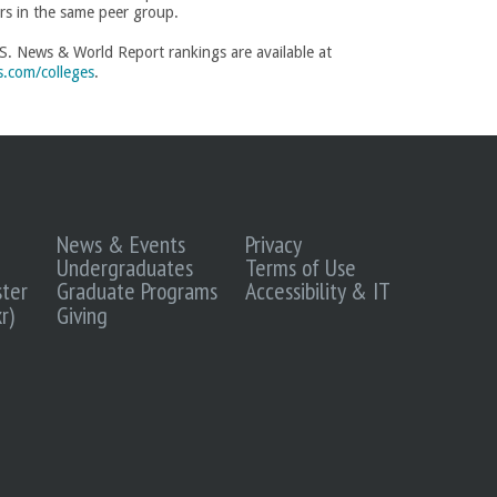
rs in the same peer group.
S. News & World Report rankings are available at
.com/colleges
.
News & Events
Privacy
Undergraduates
Terms of Use
ter
Graduate Programs
Accessibility & IT
r)
Giving