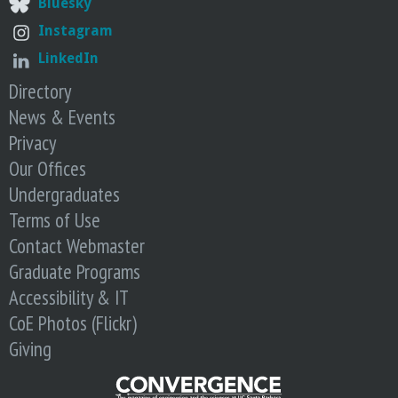
Bluesky
o
Instagram
f
LinkedIn
Directory
E
News & Events
n
Privacy
Our Offices
g
Undergraduates
Terms of Use
i
Contact Webmaster
n
Graduate Programs
Accessibility & IT
e
CoE Photos (Flickr)
Giving
e