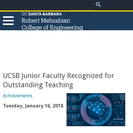
.
Search
Skip
Search
form
to
main
content
T
h
e
UCSB Junior Faculty Recognized for
R
Outstanding Teaching
o
Achievements
Tuesday, January 16, 2018
b
e