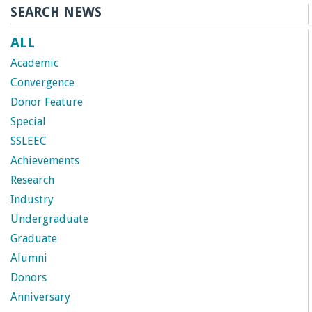
SEARCH NEWS
r
ALL
t
Academic
M
Convergence
Donor Feature
e
Special
SSLEEC
h
Achievements
Research
r
Industry
a
Undergraduate
Graduate
b
Alumni
Donors
i
Anniversary