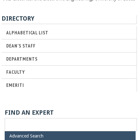
o
f
DIRECTORY
E
ALPHABETICAL LIST
DEAN'S STAFF
n
DEPARTMENTS
g
FACULTY
i
EMERITI
n
e
FIND AN EXPERT
e
H
Advanced Search