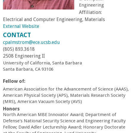
Engineering
r
Affiliation:
Electrical and Computer Engineering, Materials
t
External Website
CONTACT
M
cpalmstrom@ece.ucsb.edu
(805) 893.3618
e
2508 Engineering II
University of California, Santa Barbara
h
Santa Barbara, CA 93106
r
Fellow of:
American Association for the Advancement of Science (AAAS),
a
American Physical Society (APS), Materials Research Society
(MRS), American Vacuum Society (AVS)
b
Honors
North American MBE Innovator Award; Department of
Defense's National Security Science and Engineering Faculty
i
Fellow; David Adler Lectureship Award; Honorary Doctorate