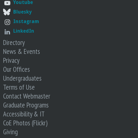
n
Youtube
Bluesky
t
Instagram
a
LinkedIn
Directory
B
News & Events
a
Privacy
Our Offices
r
Undergraduates
Terms of Use
b
Contact Webmaster
a
Graduate Programs
Accessibility & IT
r
CoE Photos (Flickr)
Giving
a