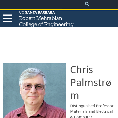
.
Search
Skip
Search
form
to
main
content
T
h
e
Chris
R
Palmstrø
o
m
b
Distinguished Professor
e
​Materials and Electrical
& Computer