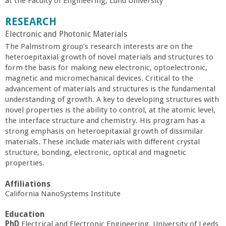
at the Faculty of Engineering, Lund University
a
RESEARCH
n
Electronic and Photonic Materials
​The Palmstrom group's research interests are on the
C
heteroepitaxial growth of novel materials and structures to
form the basis for making new electronic, optoelectronic,
magnetic and micromechanical devices. Critical to the
o
advancement of materials and structures is the fundamental
understanding of growth. A key to developing structures with
l
novel properties is the ability to control, at the atomic level,
the interface structure and chemistry. His program has a
l
strong emphasis on heteroepitaxial growth of dissimilar
materials. These include materials with different crystal
structure, bonding, electronic, optical and magnetic
e
properties.
g
Affiliations
California NanoSystems Institute
e
Education
PhD
Electrical and Electronic Engineering, University of Leeds