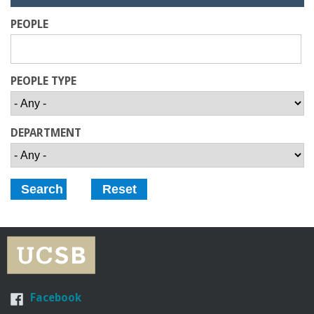
r
i
d
PEOPLE
e
i
n
PEOPLE TYPE
g
DEPARTMENT
-
U
C
S
a
Facebook