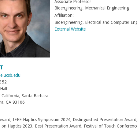
Associate Professor
Bioengineering, Mechanical Engineering
Affiliation:
Bioengineering, Electrical and Computer En
External Website
T
ce.ucsb.edu
8352
Hall
f California, Santa Barbara
ra, CA 93106
Award, IEEE Haptics Symposium 2024; Distinguished Presentation Award
s on Haptics 2023; Best Presentation Award, Festival of Touch Conferen