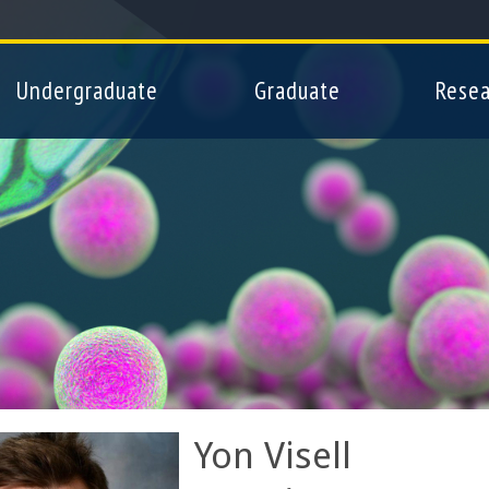
Skip
to
main
Undergraduate
Graduate
Resea
content
Yon Visell