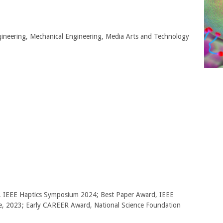
gineering, Mechanical Engineering, Media Arts and Technology
, IEEE Haptics Symposium 2024; Best Paper Award, IEEE
ce, 2023; Early CAREER Award, National Science Foundation