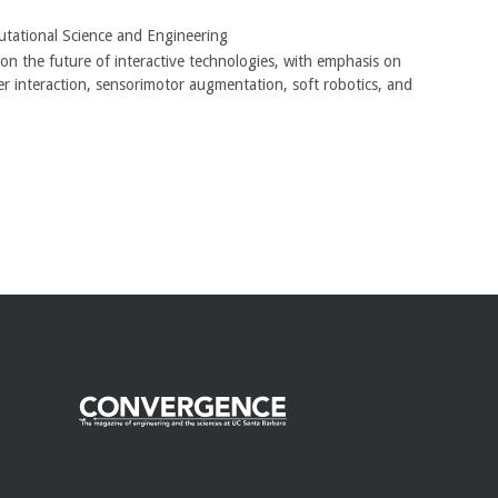
tational Science and Engineering
n the future of interactive technologies, with emphasis on
er interaction, sensorimotor augmentation, soft robotics, and