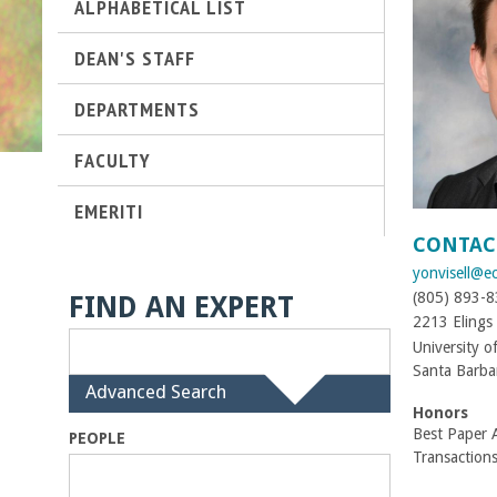
ALPHABETICAL LIST
t
DEAN'S STAFF
M
DEPARTMENTS
e
FACULTY
h
EMERITI
r
CONTAC
yonvisell@e
a
(805) 893-
FIND AN EXPERT
b
2213 Elings 
University o
i
Santa Barba
H
Advanced Search
i
Honors
a
d
Best Paper 
PEOPLE
e
Transaction
n