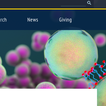
Search
Search
form
rch
News
Giving