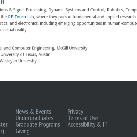
CH
ons & Signal Processing, Dynamic Systems and Control, Robotics, Compu
s the
RE Touch Lab
, where they pursue fundamental and applied research o
otics, and electronics, including emerging opportunities in human-comput
 virtual reality.
cal and Computer Engineering, McGill University
University of Texas, Austin
 Wesleyan University
News & Events
Privacy
Undergraduates
Terms of Use
ter
Graduate Programs
Accessibility & IT
r)
Giving