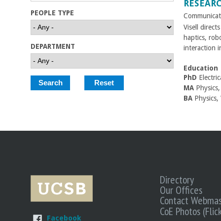
RESEAR
C
PEOPLE TYPE
Communicati
Visell direct
o
haptics, rob
DEPARTMENT
interaction in
l
Education
l
PhD
Electri
MA
Physics, 
e
BA
Physics,
g
e
o
f
Directory
Our Offices
Contact Webmas
E
CoE Photos (Flick
Facebook