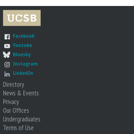
o
f
E
Facebook
Youtube
n
Bluesky
g
Instagram
LinkedIn
i
Directory
n
News & Events
Privacy
e
Our Offices
Undergraduates
e
Terms of Use