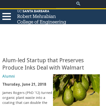
.
Search
Skip
Search
form
to
main
content
T
h
e
Alum-led Startup that Preserves
R
Produce Inks Deal with Walmart
o
Alumni
Thursday, June 21, 2018
b
James Rogers (PhD '12) turned
organic plant waste into a
e
coating that can double the