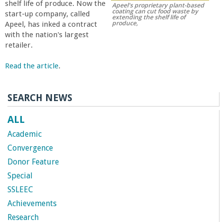
shelf life of produce. Now the
Apeel's proprietary plant-based
r
coating can cut food waste by
start-up company, called
extending the shelf life of
produce,
Apeel, has inked a contract
t
with the nation's largest
retailer.
M
Read the article
.
e
SEARCH NEWS
h
ALL
r
Academic
Convergence
a
Donor Feature
Special
b
SSLEEC
Achievements
i
Research