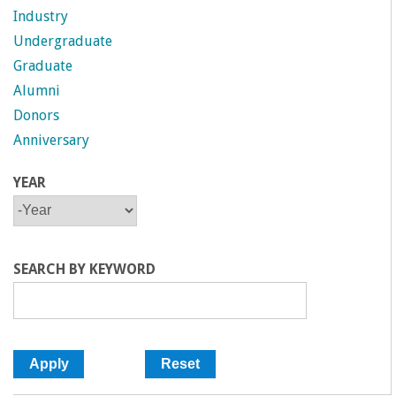
a
Industry
Undergraduate
n
Graduate
Alumni
C
Donors
Anniversary
o
YEAR
l
Y
Y
E
E
l
A
A
R
R
SEARCH BY KEYWORD
e
g
e