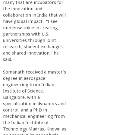
n
many that are incubators for
the innovation and
t
collaboration in India that will
have global impact. “I see
a
immense value in creating
partnerships with U.S.
universities through joint
B
research, student exchanges,
and shared innovation,” he
a
said.
r
Somanath received a master’s
degree in aerospace
engineering from Indian
b
Institute of Science,
Bangalore, with a
a
specialization in dynamics and
control, and a PhD in
r
mechanical engineering from
the Indian Institute of
Technology Madras. Known as
a