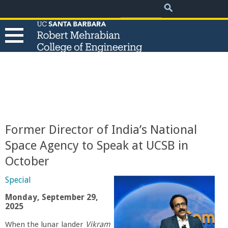
.
Search
Skip
Search
form
to
main
content
T
h
e
Former Director of India’s National
R
Space Agency to Speak at UCSB in
October
o
Special
b
Monday, September 29,
2025
e
When the lunar lander
Vikram