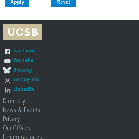
Facebook
Youtube
Bluesky
Instagram
LinkedIn
Directory
News & Events
Privacy
Our Offices
Undergraduates