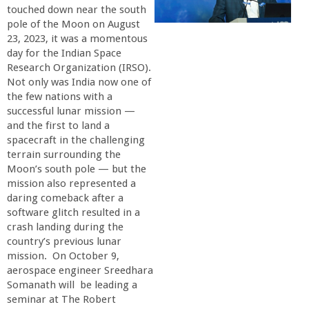
touched down near the south
r
pole of the Moon on August
23, 2023, it was a momentous
t
day for the Indian Space
Research Organization (IRSO).
M
Not only was India now one of
the few nations with a
successful lunar mission —
e
and the first to land a
spacecraft in the challenging
h
terrain surrounding the
Moon’s south pole — but the
r
mission also represented a
daring comeback after a
software glitch resulted in a
a
crash landing during the
country’s previous lunar
b
mission. On October 9,
aerospace engineer Sreedhara
i
Somanath will be leading a
seminar at The Robert