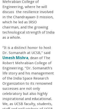
Mehrabian College of
a
Engineering, where he will
discuss the resilience involved
n
in the Chandrayaan-3 mission,
which he led as IRSO
C
chairman, and the growing
technological strength of India
as a whole.
o
“It is a distinct honor to host
l
Dr. Somanath at UCSB,” said
Umesh Mishra
, dean of The
l
Robert Mehrabian College of
Engineering. “Dr. Somanath's
life story and his management
e
of the India Space Research
Organization to its renowned
g
successes are not only
celebratory but also highly
e
inspirational and educational.
We, as UCSB faculty, students,