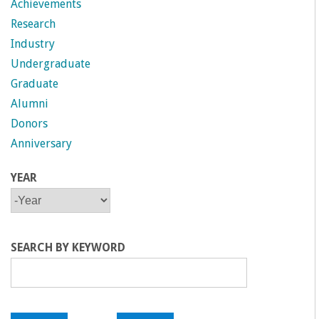
Achievements
Research
Industry
Undergraduate
Graduate
Alumni
Donors
Anniversary
YEAR
Y
Y
E
E
A
A
R
R
SEARCH BY KEYWORD