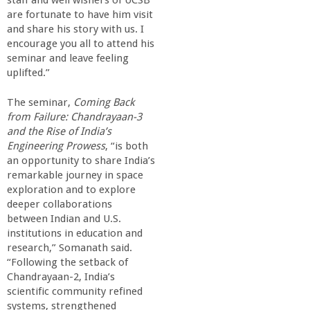
staff and well wishers of UCSB
o
are fortunate to have him visit
and share his story with us. I
f
encourage you all to attend his
seminar and leave feeling
E
uplifted.”
The seminar,
Coming Back
n
from Failure: Chandrayaan-3
and the Rise of India’s
g
Engineering Prowess
, “is both
an opportunity to share India’s
i
remarkable journey in space
exploration and to explore
deeper collaborations
n
between Indian and U.S.
institutions in education and
e
research,” Somanath said.
“Following the setback of
e
Chandrayaan-2, India’s
scientific community refined
systems, strengthened