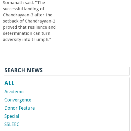
Somanath said. “The
successful landing of
Chandrayaan-3 after the
setback of Chandrayaan-2
proved that resilience and
determination can turn
adversity into triumph.”
SEARCH NEWS
ALL
Academic
Convergence
Donor Feature
Special
SSLEEC