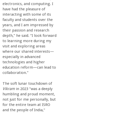
electronics, and computing. I
have had the pleasure of
interacting with some of its
faculty and students over the
years, and I am impressed by
their passion and research
depth,” he said. “I look forward
to learning more during my
visit and exploring areas
where our shared interests—
especially in advanced
technologies and higher
education reform—can lead to
collaboration.”
The soft lunar touchdown of
Vikram
in 2023 “was a deeply
humbling and proud moment,
not just for me personally, but
for the entire team at ISRO
and the people of India,”