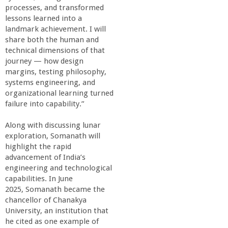
r
processes, and transformed
lessons learned into a
i
landmark achievement. I will
share both the human and
n
technical dimensions of that
journey — how design
margins, testing philosophy,
g
systems engineering, and
organizational learning turned
-
failure into capability.”
U
Along with discussing lunar
exploration, Somanath will
highlight the rapid
C
advancement of India’s
engineering and technological
S
capabilities. In June
2025, Somanath became the
a
chancellor of Chanakya
University, an institution that
he cited as one example of