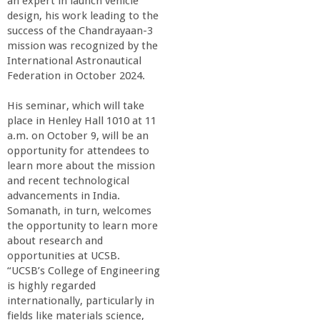
an expert in launch vehicle
design, his work leading to the
success of the Chandrayaan-3
mission was recognized by the
International Astronautical
Federation in October 2024.
His seminar, which will take
place in Henley Hall 1010 at 11
a.m. on October 9, will be an
opportunity for attendees to
learn more about the mission
and recent technological
advancements in India.
Somanath, in turn, welcomes
the opportunity to learn more
about research and
opportunities at UCSB.
“UCSB’s College of Engineering
is highly regarded
internationally, particularly in
fields like materials science,