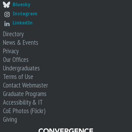
t
n
Bluesky
i
d
Instagram
c
s
LinkedIn
A
i
I
Directory
t
S
s
News & Events
u
S
Privacy
m
c
Our Offices
m
o
Undergraduates
i
p
t
e
Terms of Use
—
Contact Webmaster
a
Graduate Programs
n
Accessibility & IT
d
CoE Photos (Flickr)
P
u
Giving
l
l