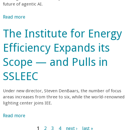
f
t
s
s
future of agentic AI.
d
r
o
t
u
o
H
e
Read more
a
s
m
o
r
b
t
G
s
The Institute for Energy
'
o
r
r
t
s
u
y
a
S
Efficiency Expands its
D
t
M
m
o
e
S
e
s
u
g
Scope — and Pulls in
h
m
t
t
r
a
b
o
h
e
SSLEEC
p
e
K
C
e
i
r
i
o
n
o
Under new director, Steven DenBaars, the number of focus
l
a
g
f
areas increases from three to six, while the world-renowned
o
s
t
lighting center joins IEE.
O
g
t
h
A
r
T
e
Read more
a
S
a
e
N
b
I
m
c
e
1
2
3
4
next ›
last »
o