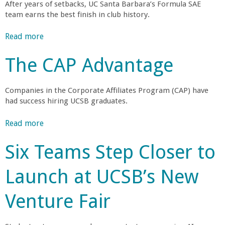
After years of setbacks, UC Santa Barbara’s Formula SAE
r
team earns the best finish in club history.
t
Read more
a
b
The CAP Advantage
M
o
u
e
t
Companies in the Corporate Affiliates Program (CAP) have
G
had success hiring UCSB graduates.
h
a
u
Read more
a
r
c
b
h
Six Teams Step Closer to
o
o
a
u
R
Launch at UCSB’s New
t
a
b
T
c
Venture Fair
h
i
i
e
n
C