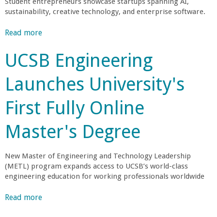
Student entrepreneurs showcase startups spanning AI,
g
a
A
sustainability, creative technology, and enterprise software.
A
P
c
A
n
Read more
a
c
d
b
e
v
C
UCSB Engineering
o
l
a
u
e
n
o
Launches University's
t
r
t
S
a
a
l
First Fully Online
i
t
g
x
e
e
l
Master's Degree
T
s
e
t
e
a
o
New Master of Engineering and Technology Leadership
m
(METL) program expands access to UCSB’s world-class
a
s
g
engineering education for working professionals worldwide
B
S
r
t
e
Read more
a
e
e
b
a