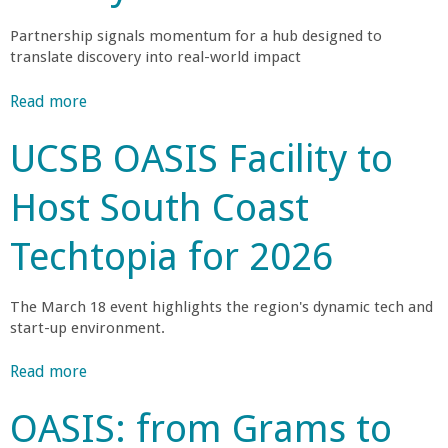
r
S
a
i
B
Partnership signals momentum for a hub designed to
u
n
i
translate discovery into real-world impact
’
n
E
s
c
n
n
Read more
a
N
h
g
b
e
e
i
UCSB OASIS Facility to
g
o
w
s
n
u
V
U
e
Host South Coast
-
t
e
n
e
B
n
i
r
Techtopia for 2026
U
e
t
v
i
a
u
e
n
C
c
r
r
The March 18 event highlights the region's dynamic tech and
g
o
e
s
start-up environment.
P
n
S
F
i
a
P
a
Read more
a
t
n
h
a
i
b
y
e
o
OASIS: from Grams to
r
o
'
l
t
u
s