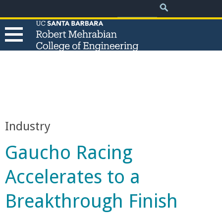
.
Search
Skip
Search
form
to
main
content
T
h
e
Industry
R
Gaucho Racing
o
Accelerates to a
b
Breakthrough Finish
e