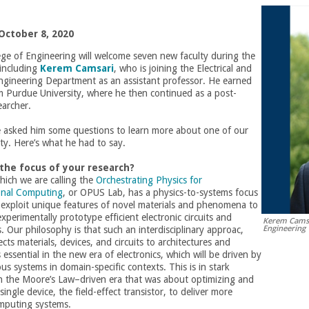
October 8, 2020
ge of Engineering will welcome seven new faculty during the
 including
Kerem Camsari
, who is joining the Electrical and
gineering Department as an assistant professor. He earned
m Purdue University, where he then continued as a post-
earcher.
e asked him some questions to learn more about one of our
ty. Here’s what he had to say.
 the focus of your research?
hich we are calling the
Orchestrating Physics for
onal Computing
, or OPUS Lab, has a physics-to-systems focus
 exploit unique features of novel materials and phenomena to
xperimentally prototype efficient electronic circuits and
Kerem Camsar
Engineering
s. Our philosophy is that such an interdisciplinary approac,
ts materials, devices, and circuits to architectures and
 essential in the new era of electronics, which will be driven by
s systems in domain-specific contexts. This is in stark
th the Moore’s Law–driven era that was about optimizing and
ingle device, the field-effect transistor, to deliver more
mputing systems.