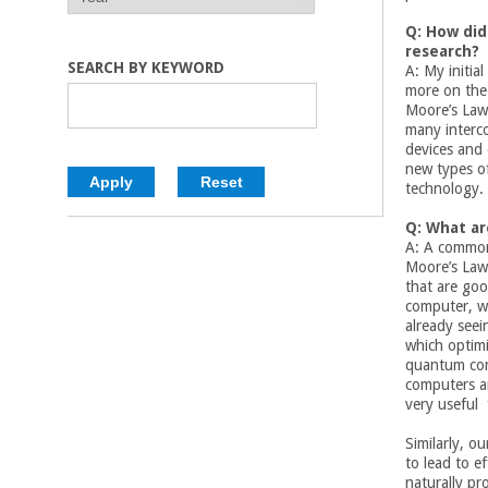
E
E
C
A
A
Q: How did
R
R
research?
o
SEARCH BY KEYWORD
A: My initia
more on the 
l
Moore’s Law
many interc
devices and
l
new types of
technology.
e
Q: What ar
A: A common 
g
Moore’s Law 
that are goo
e
computer, wh
already seei
o
which optimi
quantum com
computers ar
f
very useful 
E
Similarly, o
to lead to e
naturally
pro