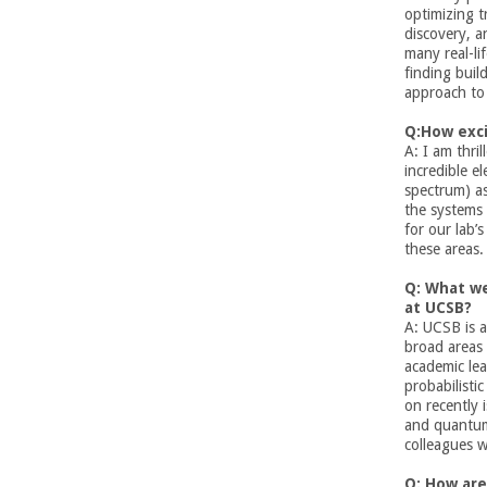
n
optimizing t
discovery, a
g
many real-li
finding build
i
approach to 
Q:How exci
n
A: I am thri
incredible e
e
spectrum)
a
the systems 
e
for our lab’
these areas.
r
Q: What w
at UCSB?
i
A: UCSB is a
broad areas 
academic lea
n
probabilisti
on recently 
g
and quantum
colleagues 
-
Q: How are