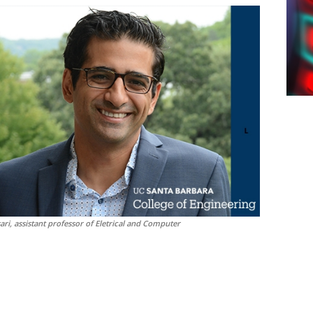
i, assistant professor of Eletrical and Computer