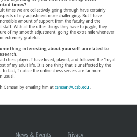
nted times?
cult times we are collectively going through have certainly
aspects
of my adjustment more challenging. But I have
incredible amount of support from the faculty and the
 staff. With all the other things they have to juggle, they
ure of my smooth adjustment, going the extra mile whenever
am extremely grateful.
 something interesting about yourself unrelated to
research.
vid chess player. I have loved, played, and followed the “royal
st of my adult life. It is one thing that is unaffected by the
s. In fact, I notice the online chess servers are far more
n usual.
ch Camsari by emailing him at
camsari@ucsb.edu
.
News & Events
Privacy