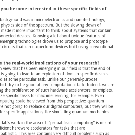
 you become interested in these specific fields of
l background was in microelectronics and nanotechnology,
physics side of the spectrum. But the slowing down of
 made it more important to think about systems that contain
onnected devices. Knowing a lot about unique features of
 emerging technologies drove us to propose and prototype
 circuits that can outperform devices built using conventional
e the real-world implications of your research?
view that has been emerging in our field is that the end of
is going to lead to an explosion of domain-specific devices
d at some particular task, unlike our general-purpose
ich try to be good at any computational task. Indeed, we are
ng the proliferation of such hardware accelerators, or chiplets,
ze specific tasks for machine learning, for example. Even
puting could be viewed from this perspective: quantum
e not going to replace our digital computers, but they will be
for specific applications, like simulating quantum mechanics.
ur lab’s work in the area of "probabilistic computing" is meant
fficient hardware accelerators for tasks that are
babilistic. This area contains very difficult problems such as