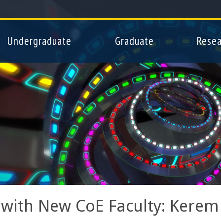
Skip
to
main
Undergraduate
Graduate
Resea
content
with New CoE Faculty: Kerem