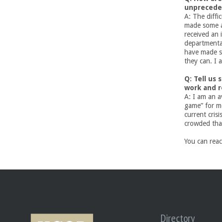
unprecede
U
A: The diffi
made some 
C
received an 
departmental
have made s
S
they can. I 
a
Q: Tell us
work and 
n
A: I am an a
game” for mo
current crisi
t
crowded tha
a
You can rea
B
a
r
Directory