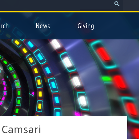
Search
Search
form
rch
News
Giving
 Camsari