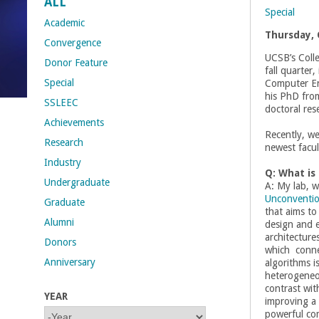
ALL
Special
t
Academic
Thursday, 
Convergence
M
UCSB’s Colle
Donor Feature
fall quarter,
Special
Computer En
e
his PhD fro
SSLEEC
doctoral res
h
Achievements
Recently, w
Research
r
newest facul
Industry
Q: What is
a
Undergraduate
A: My lab, w
Unconventi
Graduate
b
that aims to
Alumni
design and e
i
architecture
Donors
which connec
Anniversary
algorithms is
a
heterogeneou
contrast wi
YEAR
n
improving a s
Y
Y
powerful co