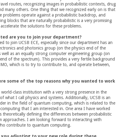
ravel routes, recognizing images in probabilistic contexts, drug
nd many others. One thing that we recognized early on is that
fe problems operate against a probabilistic backdrop, and
ing blocks that are naturally probabilistic is a very promising
accelerate the solutions for these problems.
ted are you to join your department?
lled to join UCSB ECE, especially since our department has an
lectronics and photonics group (on the physics end of the
s well as an equally strong computer engineering group (on
end of the spectrum). This provides a very fertile background
s MO, which is to try to contribute to, and operate between,
ere some of the top reasons why you wanted to work
 world-class institution with a very strong presence in the
of what I call physics and systems. Additionally, UCSB is an
der in the field of quantum computing, which is related to the
c computing that I am interested in. One area I have worked
is theoretically defining the differences between probabilistic
 approaches. I am looking forward to interacting with
who contribute to quantum computing.
 you adjusting to your new role during these