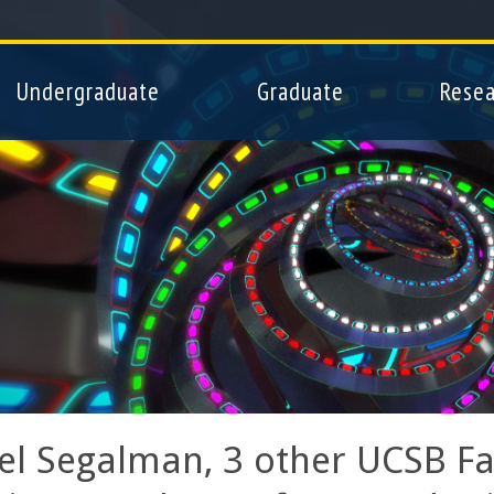
Skip
to
main
Undergraduate
Graduate
Resea
content
el Segalman, 3 other UCSB Fac