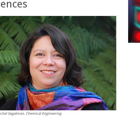
iences
achel Segalman, Chemical Engineering