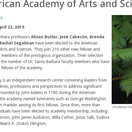
ican Academy of Arts and Sc
ts
ril 23, 2019
rbara professors
Alison Butler, José Cabezón, Brenda
Rachel Segalman
have been elected to the American
Arts and Sciences. They join 210 other new fellows and
l members of the prestigious organization. Their selection
1 the number of UC Santa Barbara faculty members who have
fellows of the academy.
 is an independent research center convening leaders from
plines, professions and perspectives to address significant
 Founded by John Adams in 1780 during the American
 the academy named luminaries such as George Washington
 Franklin among its first fellows. Since then, more than
Professor R
viduals have been elected to academy membership, including
erson, John James Audubon, Willa Cather, Jonas Salk, Eudora
dward K. (Duke) Ellington.