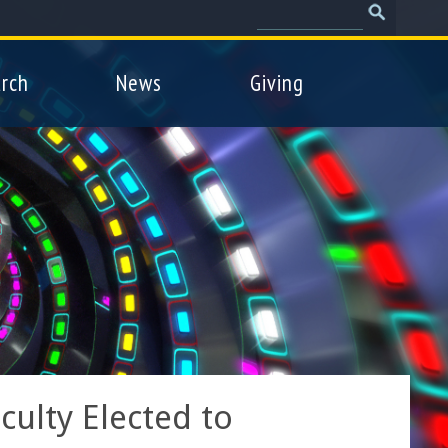
Search
Search
form
rch
News
Giving
ulty Elected to