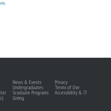
icle
.
News & Events
Privacy
Undergraduates
Terms of Use
ter
Graduate Programs
Accessibility & IT
r)
Giving