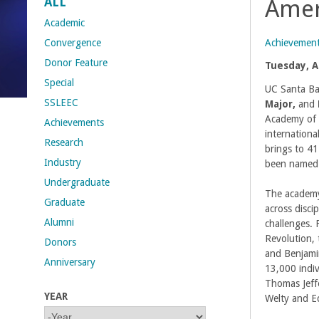
ALL
Amer
t
Academic
Achievemen
Convergence
M
Donor Feature
Tuesday, Ap
Special
e
UC Santa Ba
SSLEEC
Major,
and
h
Academy of 
Achievements
internationa
Research
r
brings to 4
Industry
been named 
a
Undergraduate
The academy
Graduate
b
across disci
Alumni
challenges.
i
Revolution,
Donors
and Benjamin
Anniversary
a
13,000 indi
Thomas Jeff
YEAR
n
Welty and E
Y
Y