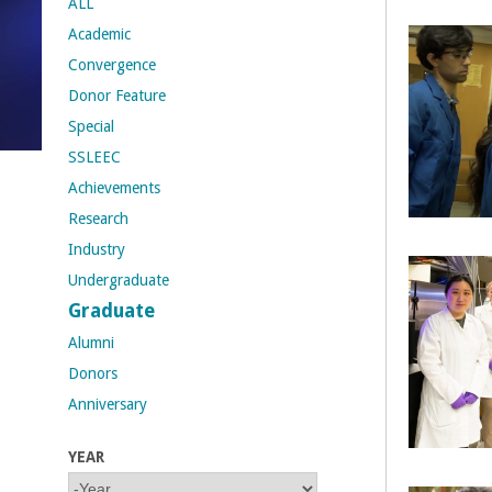
ALL
Academic
t
Convergence
M
Donor Feature
Special
e
SSLEEC
h
Achievements
Research
r
Industry
a
Undergraduate
Graduate
b
Alumni
i
Donors
Anniversary
a
YEAR
n
Y
Y