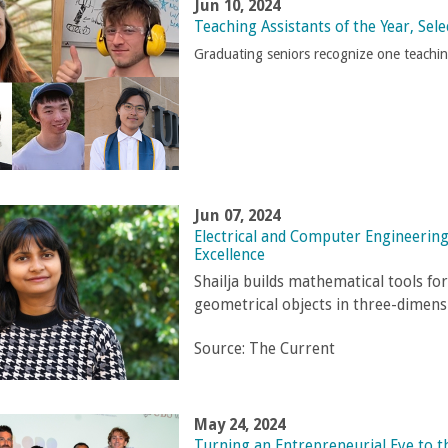
Jun 10, 2024
Teaching Assistants of the Year, Sele
Graduating seniors recognize one teachi
Jun 07, 2024
Electrical and Computer Engineering
Excellence
Shailja builds mathematical tools f
geometrical objects in three-dimens
Source:
The Current
May 24, 2024
Turning an Entrepreneurial Eye to 