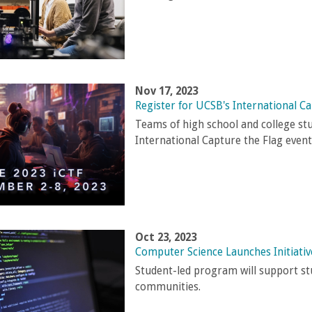
Nov 17, 2023
Register for UCSB's International Ca
Teams of high school and college st
International Capture the Flag event
Oct 23, 2023
Computer Science Launches Initiati
Student-led program will support s
communities.