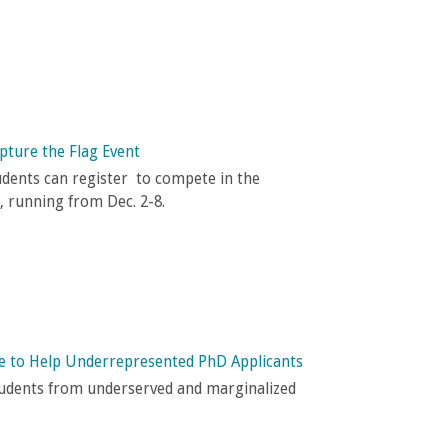
pture the Flag Event
udents can register to compete in the
, running from Dec. 2-8.
ve to Help Underrepresented PhD Applicants
tudents from underserved and marginalized