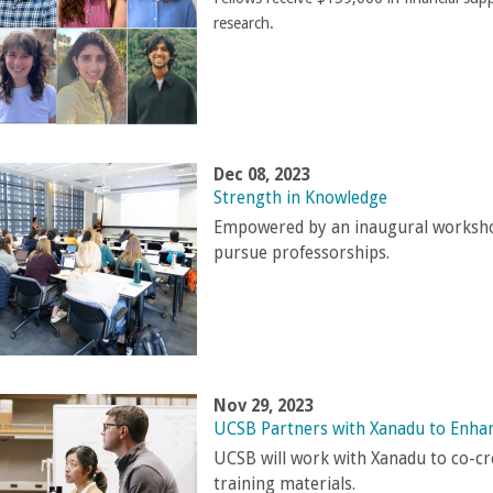
research.
Dec 08, 2023
Strength in Knowledge
Empowered by an inaugural workshop
pursue professorships.
Nov 29, 2023
UCSB Partners with Xanadu to Enh
UCSB will work with Xanadu to co-cr
training materials.