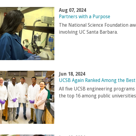
Aug 07, 2024
Partners with a Purpose
The National Science Foundation awa
involving UC Santa Barbara.
Jun 18, 2024
UCSB Again Ranked Among the Best 
All five UCSB engineering programs e
the top 16 among public universities