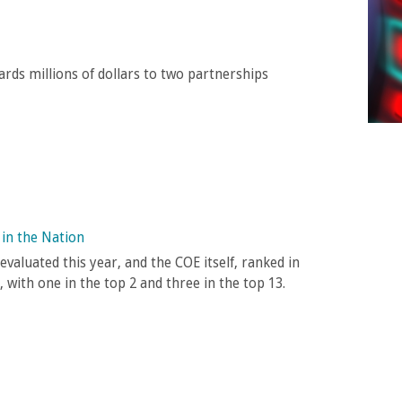
rds millions of dollars to two partnerships
in the Nation
valuated this year, and the COE itself, ranked in
, with one in the top 2 and three in the top 13.