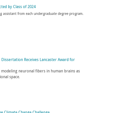
cted by Class of 2024
ng assistant from each undergraduate degree program.
 Dissertation Receives Lancaster Award for
or modeling neuronal fibers in human brains as
ional space.
the Climate Change Challenge