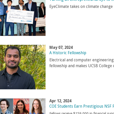
EyeClimate takes on climate chang
May 07, 2024
A Historic Fellowship
Electrical and computer engineerin
fellowship and makes UCSB College o
Apr 12, 2024
COE Students Earn Prestigious NSF 
Fellows receive $159,000 in financial sup