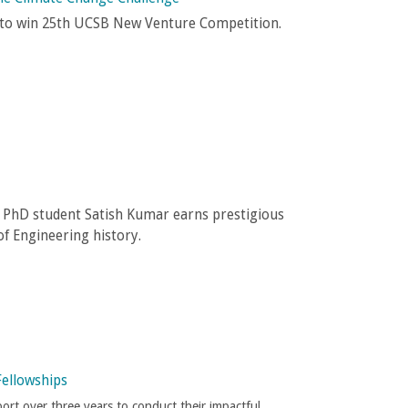
e to win 25th UCSB New Venture Competition.
g PhD student Satish Kumar earns prestigious
f Engineering history.
Fellowships
port over three years to conduct their impactful