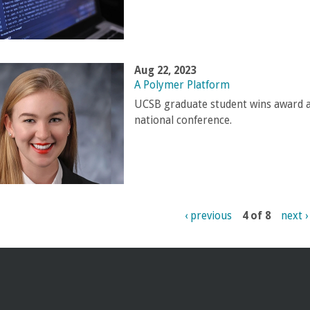
Aug 22, 2023
A Polymer Platform
UCSB graduate student wins award a
national conference.
‹ previous
4 of 8
next ›