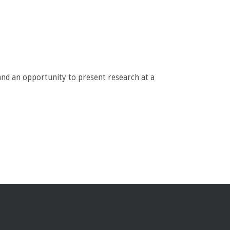
nd an opportunity to present research at a