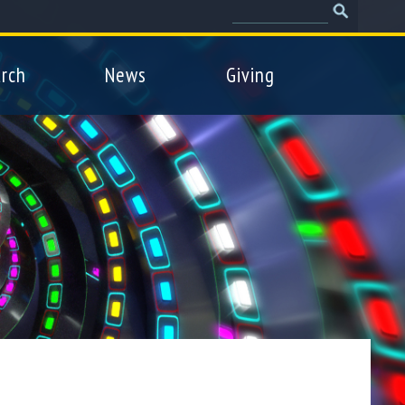
Search
Search
form
rch
News
Giving