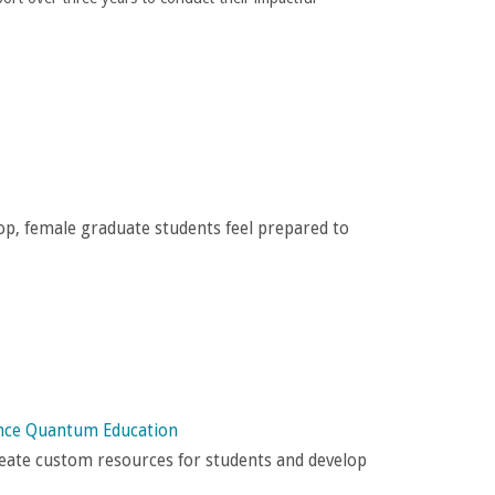
, female graduate students feel prepared to
ance Quantum Education
eate custom resources for students and develop