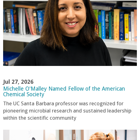
r
i
n
g
-
U
Jul 27, 2026
Michelle O'Malley Named Fellow of the American
C
Chemical Society
The UC Santa Barbara professor was recognized for
S
pioneering microbial research and sustained leadership
within the scientific community
a