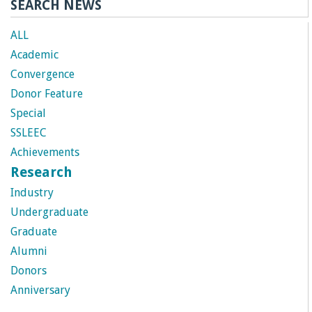
SEARCH NEWS
ALL
Academic
Convergence
Donor Feature
Special
SSLEEC
Achievements
Research
Industry
Undergraduate
Graduate
Alumni
Donors
Anniversary