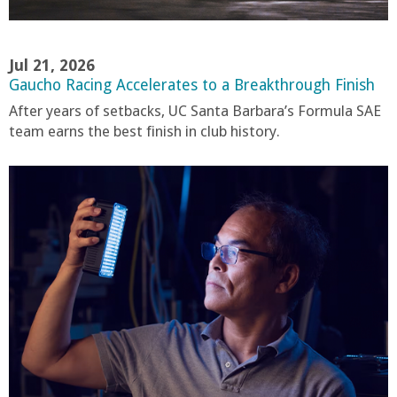
Jul 21, 2026
Gaucho Racing Accelerates to a Breakthrough Finish
After years of setbacks, UC Santa Barbara’s Formula SAE
team earns the best finish in club history.