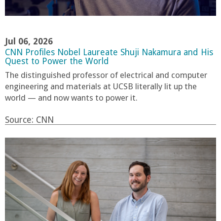
Jul 06, 2026
CNN Profiles Nobel Laureate Shuji Nakamura and His
Quest to Power the World
The distinguished professor of electrical and computer
engineering and materials at UCSB literally lit up the
world — and now wants to power it.
Source:
CNN