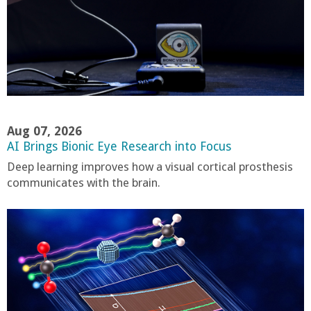
r
t
M
e
Aug 07, 2026
AI Brings Bionic Eye Research into Focus
h
Deep learning improves how a visual cortical prosthesis
communicates with the brain.
r
a
b
i