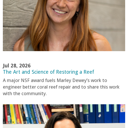
o
f
E
n
g
Jul 28, 2026
i
The Art and Science of Restoring a Reef
A major NSF award fuels Marley Dewey’s work to
n
engineer better coral reef repair and to share this work
with the community.
e
e