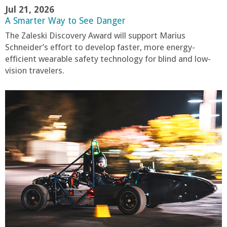
Jul 21, 2026
A Smarter Way to See Danger
The Zaleski Discovery Award will support Marius
Schneider’s effort to develop faster, more energy-
efficient wearable safety technology for blind and low-
vision travelers.