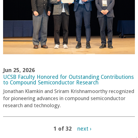
Jun 25, 2026
UCSB Faculty Honored for Outstanding Contributions
to Compound Semiconductor Research
Jonathan Klamkin and Sriram Krishnamoorthy recognized
for pioneering advances in compound semiconductor
research and technology.
1 of 32
next ›