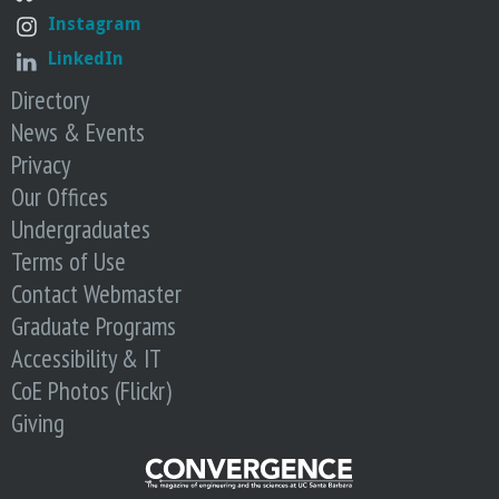
Instagram
LinkedIn
Directory
News & Events
Privacy
Our Offices
Undergraduates
Terms of Use
Contact Webmaster
Graduate Programs
Accessibility & IT
CoE Photos (Flickr)
Giving