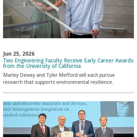
Jun 25, 2026
Two Engineering Faculty Receive Early Career Awards
from the University of California
Marley Dewey and Tyler Mefford will each pursue
research that supports environmental resilience.