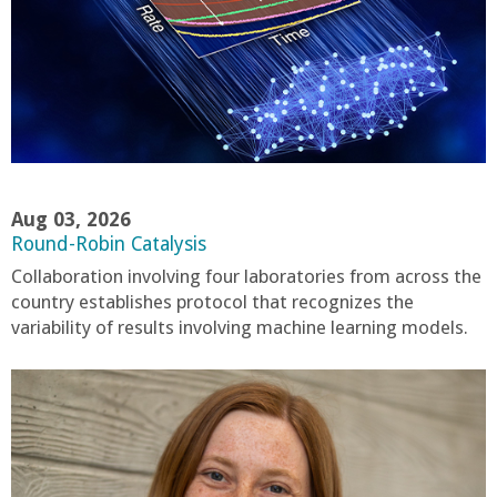
a
n
C
o
Aug 03, 2026
l
Round-Robin Catalysis
Collaboration involving four laboratories from across the
l
country establishes protocol that recognizes the
variability of results involving machine learning models.
e
g
e