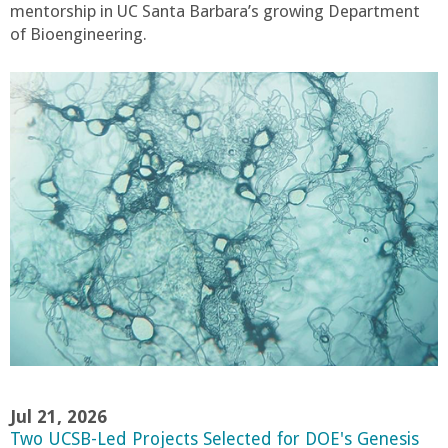
mentorship in UC Santa Barbara’s growing Department
of Bioengineering.
Jul 21, 2026
Two UCSB-Led Projects Selected for DOE's Genesis