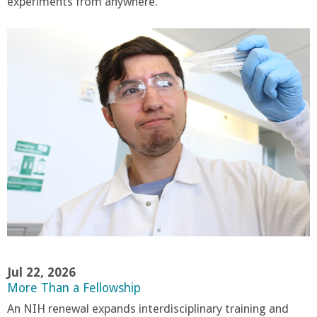
experiments from anywhere.
Jul 22, 2026
More Than a Fellowship
An NIH renewal expands interdisciplinary training and