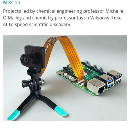
Mission
Projects led by chemical engineering professor Michelle
O’Malley and chemistry professor Justin Wilson will use
AI to speed scientific discovery.