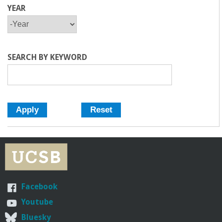
YEAR
Y
Y
E
E
A
A
R
R
SEARCH BY KEYWORD
Facebook
Youtube
Bluesky