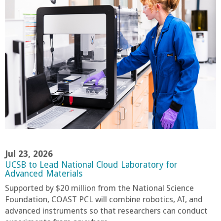
n
t
a
B
a
r
b
Jul 23, 2026
UCSB to Lead National Cloud Laboratory for
a
Advanced Materials
Supported by $20 million from the National Science
r
Foundation, COAST PCL will combine robotics, AI, and
advanced instruments so that researchers can conduct
a