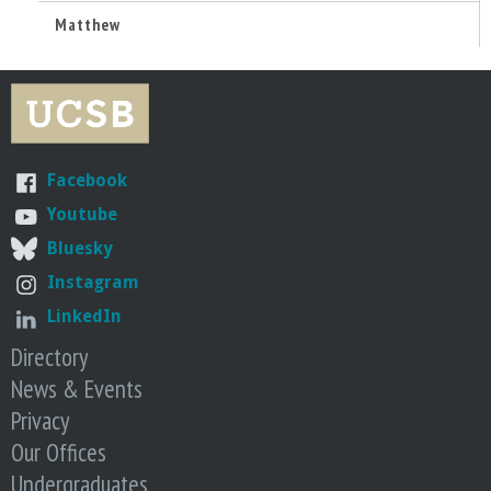
n
Matthew
t
a
B
Facebook
a
Youtube
Bluesky
r
Instagram
b
LinkedIn
Directory
a
News & Events
Privacy
r
Our Offices
a
Undergraduates