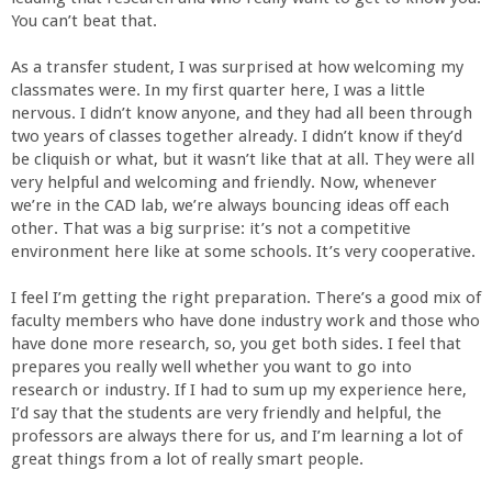
a
You can’t beat that.
n
As a transfer student, I was surprised at how welcoming my
classmates were. In my first quarter here, I was a little
nervous. I didn’t know anyone, and they had all been through
C
two years of classes together already. I didn’t know if they’d
be cliquish or what, but it wasn’t like that at all. They were all
o
very helpful and welcoming and friendly. Now, whenever
we’re in the CAD lab, we’re always bouncing ideas off each
l
other. That was a big surprise: it’s not a competitive
environment here like at some schools. It’s very cooperative.
l
I feel I’m getting the right preparation. There’s a good mix of
faculty members who have done industry work and those who
e
have done more research, so, you get both sides. I feel that
prepares you really well whether you want to go into
g
research or industry. If I had to sum up my experience here,
I’d say that the students are very friendly and helpful, the
professors are always there for us, and I’m learning a lot of
e
great things from a lot of really smart people.