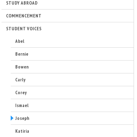
r
STUDY ABROAD
i
COMMENCEMENT
STUDENT VOICES
n
Abel
g
Bernie
-
Bowen
U
Carly
C
Corey
S
Ismael
Joseph
a
Katiria