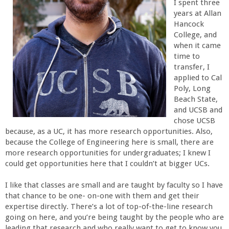
I spent three
r
years at Allan
Hancock
College, and
t
when it came
time to
M
transfer, I
applied to Cal
e
Poly, Long
Beach State,
and UCSB and
h
chose UCSB
because, as a UC, it has more research opportunities. Also,
r
because the College of Engineering here is small, there are
more research opportunities for undergraduates; I knew I
a
could get opportunities here that I couldn’t at bigger UCs.
I like that classes are small and are taught by faculty so I have
b
that chance to be one- on-one with them and get their
expertise directly. There’s a lot of top-of-the-line research
i
going on here, and you’re being taught by the people who are
leading that research and who really want to get to know you.