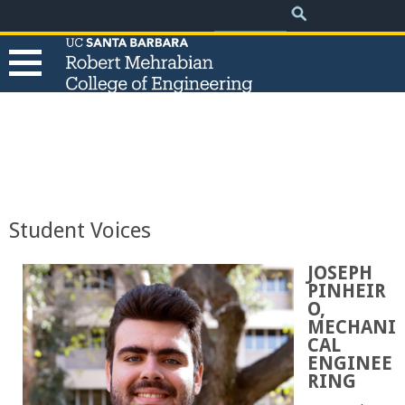
.
Search
Skip
Search
form
to
main
content
T
h
e
Student Voices
R
JOSEPH
PINHEIR
o
O,
MECHANI
b
CAL
ENGINEE
e
RING