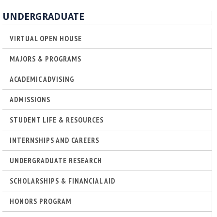
o
UNDERGRADUATE
f
VIRTUAL OPEN HOUSE
E
MAJORS & PROGRAMS
n
ACADEMIC ADVISING
g
ADMISSIONS
STUDENT LIFE & RESOURCES
i
INTERNSHIPS AND CAREERS
n
UNDERGRADUATE RESEARCH
e
SCHOLARSHIPS & FINANCIAL AID
e
HONORS PROGRAM