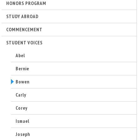
r
HONORS PROGRAM
i
STUDY ABROAD
COMMENCEMENT
n
STUDENT VOICES
g
Abel
-
Bernie
U
Bowen
C
Carly
S
Corey
Ismael
a
Joseph