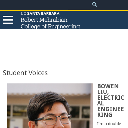
.
Search
Skip
Search
form
to
main
content
T
h
e
Student Voices
R
BOWEN
LIU,
o
ELECTRIC
AL
b
ENGINEE
RING
e
I’m a double