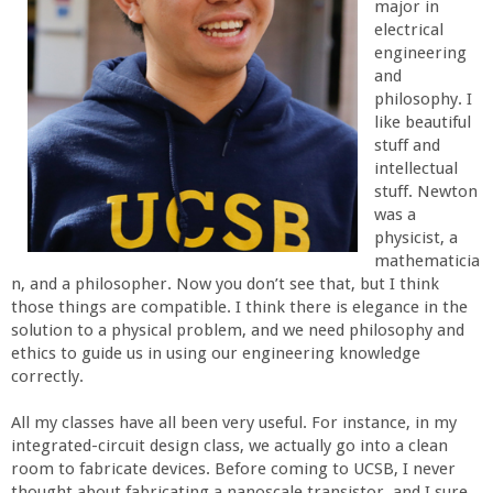
major in
r
electrical
engineering
t
and
philosophy. I
like beautiful
M
stuff and
intellectual
e
stuff. Newton
was a
h
physicist, a
mathematicia
n, and a philosopher. Now you don’t see that, but I think
r
those things are compatible. I think there is elegance in the
solution to a physical problem, and we need philosophy and
a
ethics to guide us in using our engineering knowledge
correctly.
b
All my classes have all been very useful. For instance, in my
integrated-circuit design class, we actually go into a clean
i
room to fabricate devices. Before coming to UCSB, I never
thought about fabricating a nanoscale transistor, and I sure