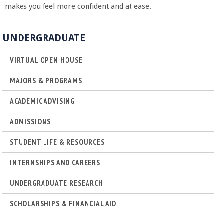
o
makes you feel more confident and at ease.
f
UNDERGRADUATE
E
VIRTUAL OPEN HOUSE
n
MAJORS & PROGRAMS
g
ACADEMIC ADVISING
ADMISSIONS
i
STUDENT LIFE & RESOURCES
n
INTERNSHIPS AND CAREERS
e
UNDERGRADUATE RESEARCH
e
SCHOLARSHIPS & FINANCIAL AID