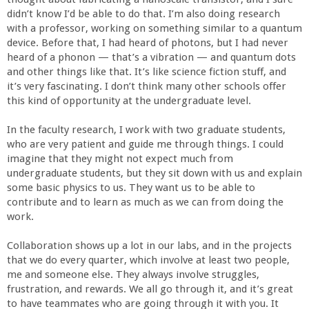
a
didn’t know I’d be able to do that. I’m also doing research
with a professor, working on something similar to a quantum
n
device. Before that, I had heard of photons, but I had never
heard of a phonon — that’s a vibration — and quantum dots
and other things like that. It’s like science fiction stuff, and
C
it’s very fascinating. I don’t think many other schools offer
this kind of opportunity at the undergraduate level.
o
In the faculty research, I work with two graduate students,
l
who are very patient and guide me through things. I could
imagine that they might not expect much from
undergraduate students, but they sit down with us and explain
l
some basic physics to us. They want us to be able to
contribute and to learn as much as we can from doing the
e
work.
g
Collaboration shows up a lot in our labs, and in the projects
that we do every quarter, which involve at least two people,
me and someone else. They always involve struggles,
e
frustration, and rewards. We all go through it, and it’s great
to have teammates who are going through it with you. It